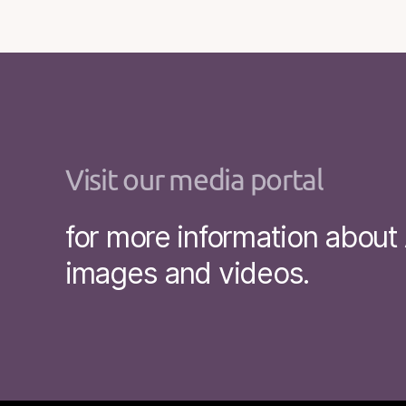
Visit our media portal
for more information abou
images and videos.