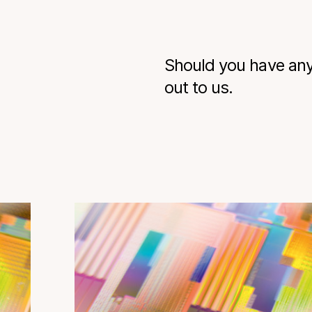
Should you have any 
out to us.