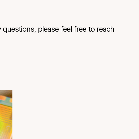
questions, please feel free to reach