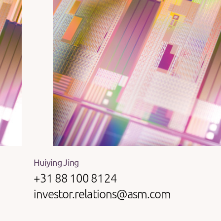
Huiying Jing
+31 88 100 8124
investor.relations@asm.com