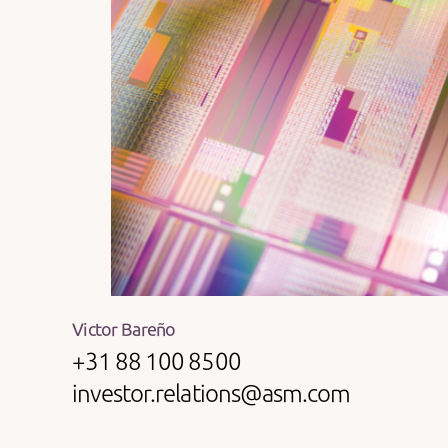
Victor Bareño
+31 88 100 8500
investor.relations@asm.com