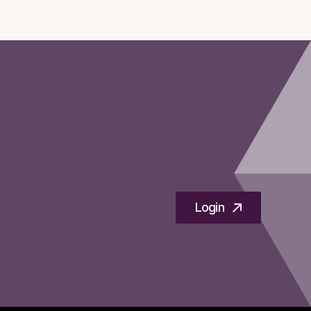
Login