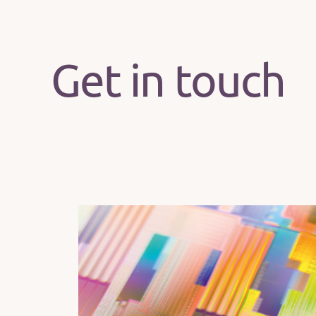
Get in touch