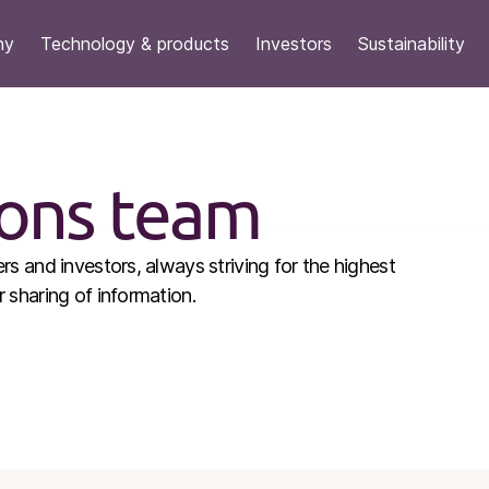
ny
Technology & products
Investors
Sustainability
ions team
s and investors, always striving for the highest
sharing of information.