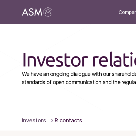
Compa
Investor relat
We have an ongoing dialogue with our shareholder
standards of open communication and the regular 
Investors
IR contacts