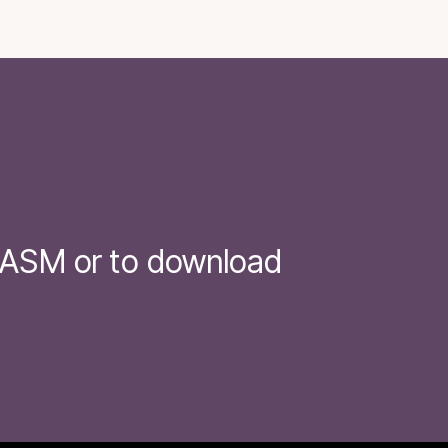
t ASM or to download