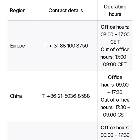
Operating
Region
Contact details
hours
Office hours:
08:00 – 17:00
CET
Europe
T:
+ 31 88 100 8750
Out of office
hours:
17:00 –
08:00 CET
Office
hours:
09:00
– 17:30
China
T:
+86-21-5036-8588
Out of office
hours:
17:30 –
09:00 CST
Office hours:
09:00 – 17:30