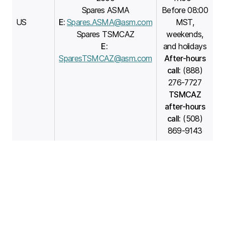
Spares ASMA
Before 08:00
US
E:
Spares.ASMA@asm.com
MST,
Spares TSMCAZ
weekends,
E:
and holidays
SparesTSMCAZ@asm.com
After-hours
call:
(888)
276-7727
TSMCAZ
after-hours
call:
(508)
869-9143