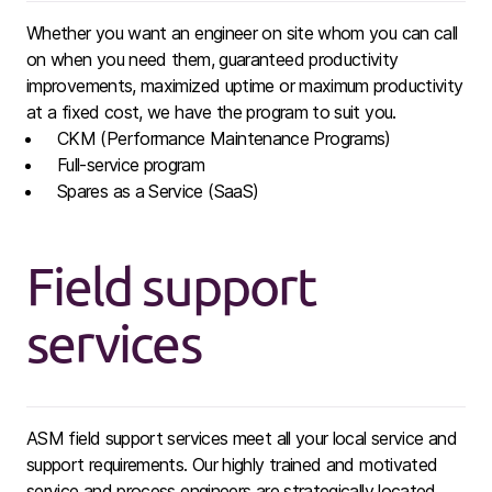
Whether you want an engineer on site whom you can call
on when you need them, guaranteed productivity
improvements, maximized uptime or maximum productivity
at a fixed cost, we have the program to suit you.
CKM (Performance Maintenance Programs)
Full-service program ​
Spares as a Service (SaaS) ​
Field support
services
ASM field support services meet all your local service and
support requirements. Our highly trained and motivated
service and ​process engineers are strategically located.