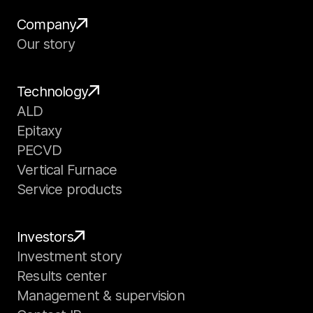
Company
Our story
Technology
ALD
Epitaxy
PECVD
Vertical Furnace
Service products
Investors
Investment story
Results center
Management & supervision