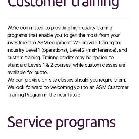
Customer training
We're committed to providing high-quality training
programs that enable you to get the most from your
investment in ASM equipment. We provide training for
industry Level 1 (operations), Level 2 (maintenance), and
custom training. Training credits may be applied to
standard Levels 1 & 2 courses, while custom classes are
available for quote.
We can provide on-site classes should you require them.
We look forward to welcoming you to an ASM Customer
Training Program in the near future.
Service programs