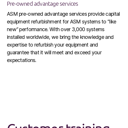
Pre-owned advantage services
ASM pre-owned advantage services provide capital
equipment refurbishment for ASM systems to “like
new” performance. With over 3,000 systems
installed worldwide, we bring the knowledge and
expertise to refurbish your equipment and
guarantee that it will meet and exceed your
expectations.