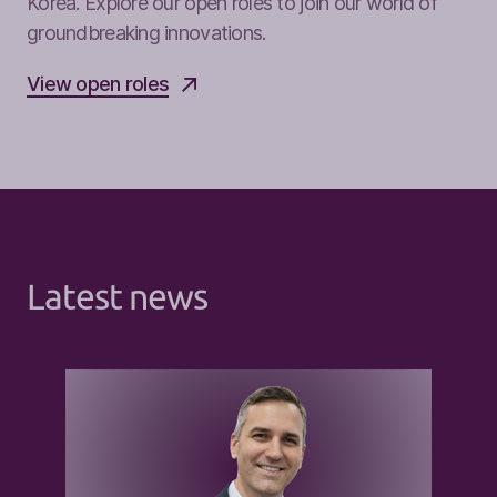
Korea. Explore our open roles to join our world of
groundbreaking innovations.
View open roles
Latest news