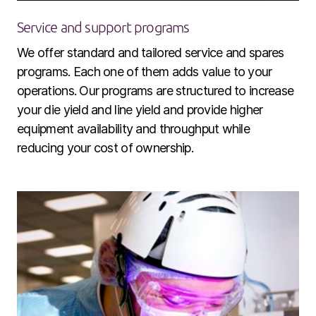
Service and support programs
We offer standard and tailored service and spares
programs. Each one of them adds value to your
operations. Our programs are structured to increase
your die yield and line yield and provide higher
equipment availability and throughput while
reducing your cost of ownership.