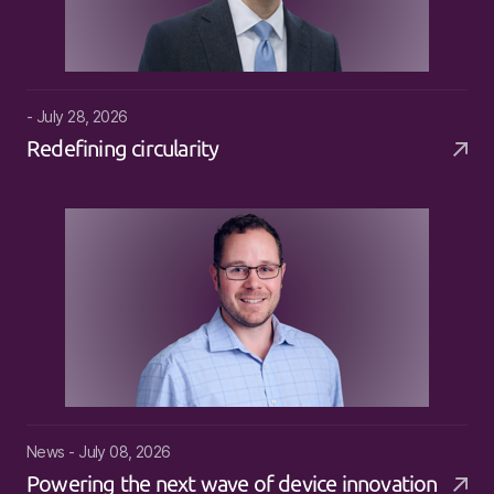
- July 28, 2026
Redefining circularity
News - July 08, 2026
Powering the next wave of device innovation