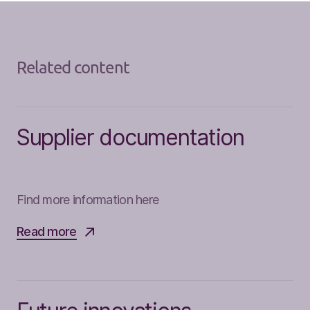
Related content
Supplier documentation
Find more information here
Read more