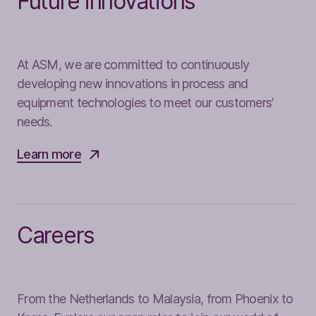
Future innovations
At ASM, we are committed to continuously
developing new innovations in process and
equipment technologies to meet our customers’
needs.
Learn more
Careers
From the Netherlands to Malaysia, from Phoenix to