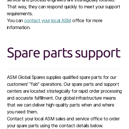
That way, they can respond quickly to meet your support
requirements.
You can
contact your local ASM
office for more
information.
Spare parts support
ASM Global Spares supplies qualified spare parts for our
customers' "fab" operations. Our spare parts and support
centers are located strategically for rapid order processing
and accurate fulfillment. Our global infrastructure means
that we can deliver high-quality parts when and where
you need them.
Contact your local ASM sales and service office to order
your spare parts using the contact details below.