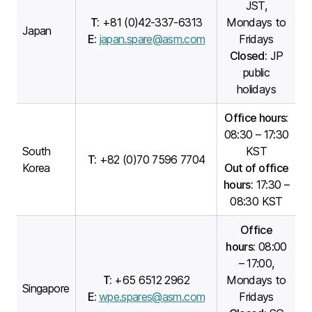
JST,
T:
+81 (0)42-337-6313
Mondays to
Japan
E:
japan.spare@asm.com
Fridays
Closed:
JP
public
holidays
Office hours:
08:30 – 17:30
South
KST
T:
+82 (0)70 7596 7704
Korea
Out of office
hours:
17:30 –
08:30 KST
Office
hours:
08:00
– 17:00,
T:
+65 6512 2962
Mondays to
Singapore
E:
wpe.spares@asm.com
Fridays