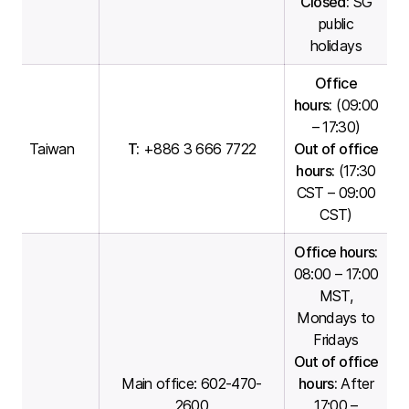
Closed:
SG
public
holidays
Office
hours:
(09:00
– 17:30)
Taiwan
T:
+886 3 666 7722
Out of office
hours:
(17:30
CST – 09:00
CST)
Office hours:
08:00 – 17:00
MST,
Mondays to
Fridays
Out of office
Main office
: 602-470-
hours:
After
2600
17:00 –