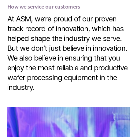
How we service our customers
At ASM, we’re proud of our proven
track record of innovation, which has
helped shape the industry we serve.
But we don’t just believe in innovation.
We also believe in ensuring that you
enjoy the most reliable and productive
wafer processing equipment in the
industry.