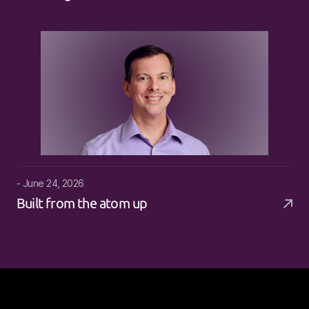
- June 24, 2026
Built from the atom up