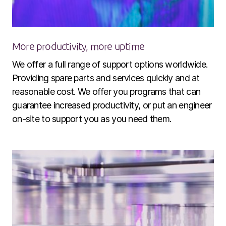
More productivity, more uptime
We offer a full range of support options worldwide.
Providing spare parts and services quickly and at
reasonable cost. We offer you programs that can
guarantee increased productivity, or put an engineer
on-site to support you as you need them.