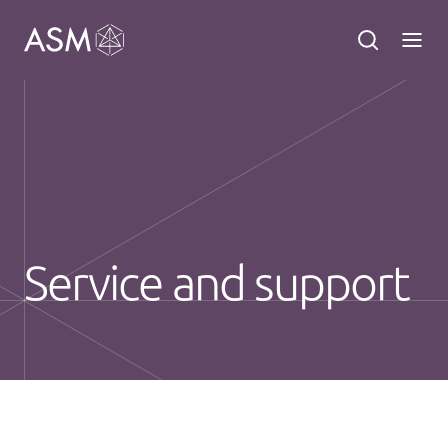
Service and support