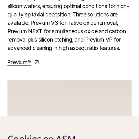
Service products
silicon wafers, ensuring optimal conditions for high-
quality epitaxial deposition. Three solutions are
Investors
available: Previum V3 for native oxide removal,
Investment story
Previum NEXT for simultaneous oxide and carbon
removal plus silicon etching, and Previum VP for
Results center
advanced cleaning in high aspect ratio features.
Management & supervision
Contact IR
Previum®
Careers
Open vacancies
News
Calendar
Sustainability
Service and support