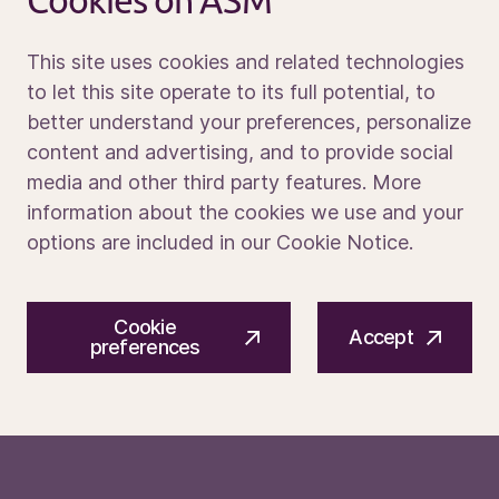
Cookies on ASM
Contact us
This site uses cookies and related technologies
to let this site operate to its full potential, to
better understand your preferences, personalize
Media portal
content and advertising, and to provide social
media and other third party features. More
information about the cookies we use and your
options are included in our Cookie Notice.
© 2026 ASM International N.V.
Privacy notice
Cookie
Cookie preferences
Terms of use
Accept
preferences
PE1O6A / PE1O8