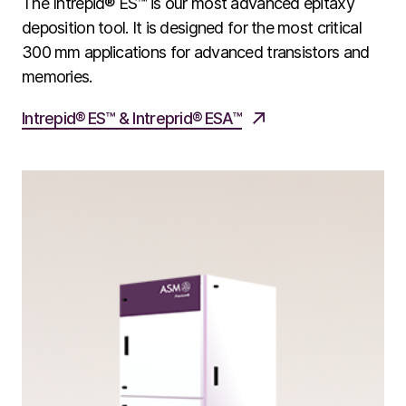
The Intrepid® ES™ is our most advanced epitaxy
deposition tool. It is designed for the most critical
300 mm applications for advanced transistors and
memories.
Intrepid​​​® ES™ & Intreprid® ESA™