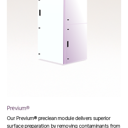
Company
Our story
Technology
ALD
Epitaxy
Previum®
PECVD
Our Previum® preclean module delivers superior
Vertical Furnace
surface preparation by removing contaminants from