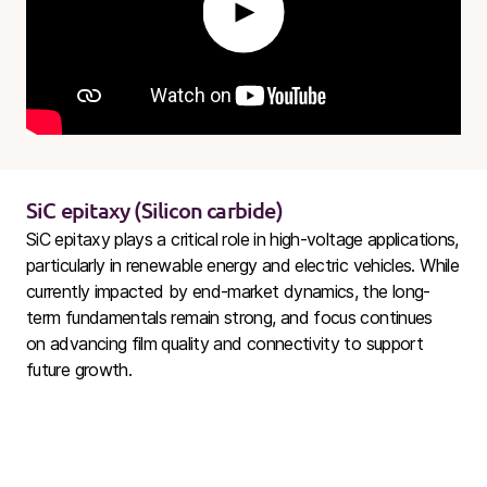
Play
SiC
epitaxy (Silicon carbide)
SiC
epitaxy plays a critical role in high-voltage applications,
particularly in renewable energy and electric vehicles. While
currently impacted by end-market dynamics, the long-
term fundamentals remain strong, and focus continues
on advancing film quality and connectivity to support
future growth.