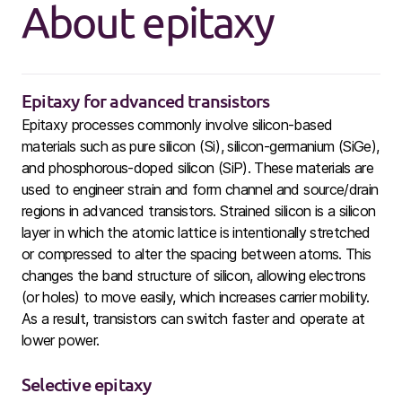
About epitaxy
Epitaxy for advanced transistors
Epitaxy processes commonly involve silicon-based
materials such as pure silicon (Si), silicon-germanium (SiGe),
and phosphorous-doped silicon (SiP). These materials are
used to engineer strain and form channel and source/drain
regions in advanced transistors. Strained silicon is a silicon
layer in which the atomic lattice is intentionally stretched
or compressed to alter the spacing between atoms. This
changes the band structure of silicon, allowing electrons
(or holes) to move easily, which increases carrier mobility.
As a result, transistors can switch faster and operate at
lower power.
Selective epitaxy