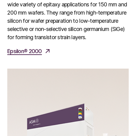
wide variety of epitaxy applications for 150 mm and
200 mm wafers. They range from high-temperature
silicon for wafer preparation to low-temperature
selective or non-selective silicon germanium (SiGe)
for forming transistor strain layers.
Epsilon® 2000