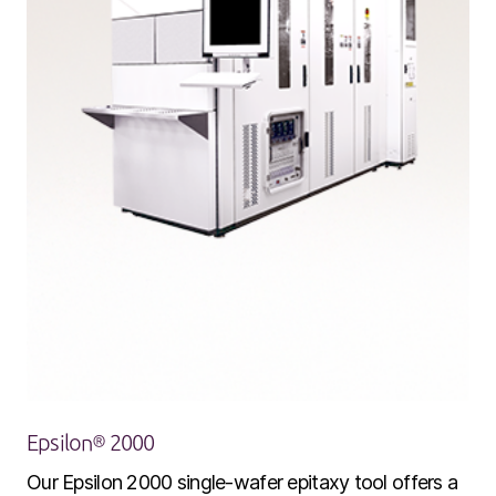
Epsilon® 2000
Our Epsilon 2000 single-wafer epitaxy tool offers a