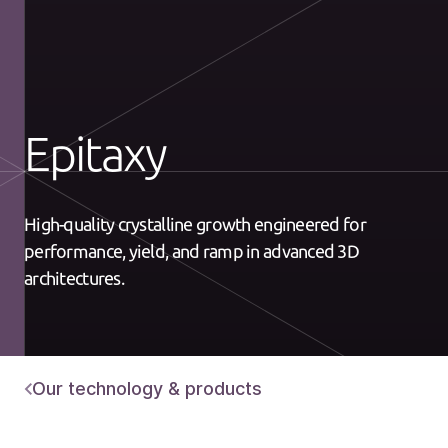
Epitaxy
High-quality crystalline growth engineered for
performance, yield, and ramp in advanced 3D
architectures.
Our technology & products