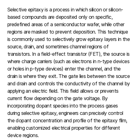
Selective epitaxy is a process in which silicon or silicon-
based compounds are deposited only on specific,
predefined areas of a semiconductor wafer, while other
regions are masked to prevent deposition. This technique
is commonly used to selectively grow epitaxy layers in the
source, drain, and sometimes channel regions of
transistors. In a field-effect transistor (FET), the source is
where charge carriers (such as electrons in n-type devices
or holes in p-type devices) enter the channel, and the
drain is where they exit. The gate lies between the source
and drain and controls the conductivity of the channel by
applying an electric field. This field allows or prevents
current flow depending on the gate voltage. By
incorporating dopant species into the process gases
during selective epitaxy, engineers can precisely control
the dopant concentration and profile of the epitaxy film,
enabling customized electrical properties for different
device regions.