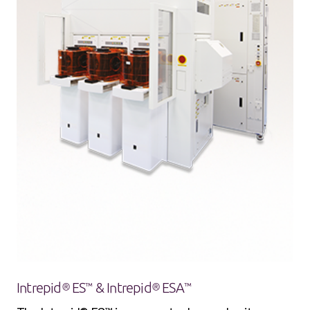
Intrepid® ES™ & Intrepid® ESA™