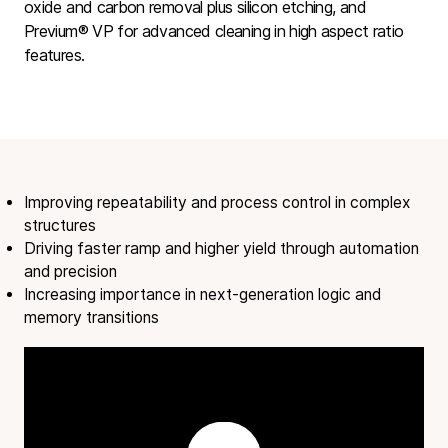
oxide and carbon removal plus silicon etching, and
Previum® VP
for advanced cleaning in high aspect ratio
features.
Improving repeatability and process control in complex
structures
Driving faster ramp and higher yield through automation
and precision
Increasing importance in next-generation logic and
memory transitions