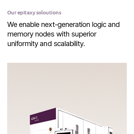
Our epitaxy soloutions
We enable next‑generation logic and
memory nodes with superior
uniformity and scalability.