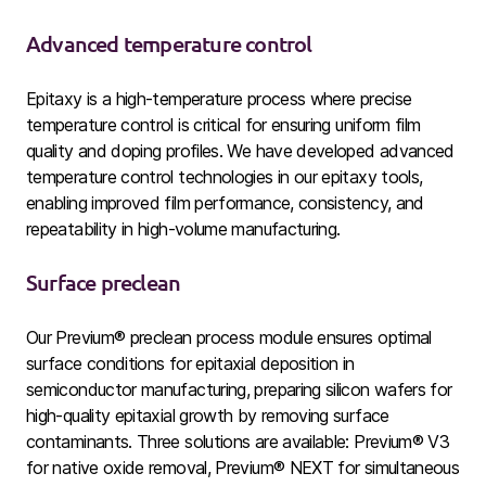
Advanced temperature control
Epitaxy is a high-temperature process where precise
temperature control is critical for ensuring uniform film
quality and doping profiles. We have developed advanced
temperature control technologies
in our epitaxy tools,
enabling improved film performance, consistency, and
repeatability in high-volume manufacturing.
Surface preclean
Our Previum® preclean process module ensures optimal
surface conditions for epitaxial deposition in
semiconductor manufacturing, preparing silicon wafers for
high-quality epitaxial growth by removing surface
contaminants. Three solutions are available: Previum® V3
for native oxide removal, Previum® NEXT
for simultaneous