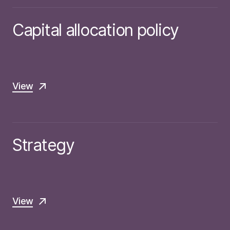
Capital allocation policy
View
Strategy
View