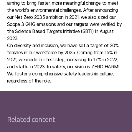
aiming to bring faster, more meaningful change to meet
the world's environmental challenges. After announcing
our Net Zero 2035 ambition in 2021, we also sized our
Scope 3 GHG emissions and our targets were verified by
the Science Based Targets initiative (SBTi) in August
2023.
On diversity and inclusion, we have set a target of 20%
female
s in our workforce by 2025. Coming from 15% in
2021, we made our first step, increasing to 17% in 2022,
and stable in 2023. In safety, our vision is ZERO HARM!
We foster a comprehensive safety leadership culture,
regardless of the role.
Related content