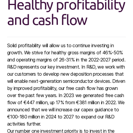
Healthy profitability
and cash flow
Solid profitability will allow us to continue investing in
growth. We strive for healthy gross margins of 46%-50%
and operating margins of 26-31% in the 2022-2027 period.
R&D represents our key investment.
In R&D, we work with
our customers to develop new deposition processes that
will enable next-generation semiconductor devices. Driven
by improved profitability, our free cash flow has grown
over the past few years. In 2023 we generated free cash
flow of €447 million, up 17% from €381 million in 2022. We
announced that we will increase our capex guidance to
€100-180 million in 2024 to 2027 to expand our R&D
activities further.
Our number one investment priority is to invest in the