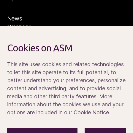
News
Calendar
Sustainability
Service and support
Cookies on ASM
Contact us
This site uses cookies and related technologies
to let this site operate to its full potential, to
better understand your preferences, personalize
Media portal
content and advertising, and to provide social
media and other third party features. More
information about the cookies we use and your
options are included in our Cookie Notice.
© 2026 ASM International N.V.
Privacy notice