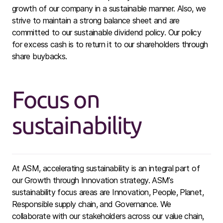
growth of our company in a sustainable manner. Also, we
strive to maintain a strong balance sheet and are
committed to our sustainable dividend policy. Our policy
for excess cash is to return it to our shareholders through
share buybacks.
Focus on
sustainability
At ASM, accelerating sustainability is an integral part of
our Growth through Innovation strategy. ASM’s
sustainability focus areas are Innovation, People, Planet,
Responsible supply chain, and Governance. We
collaborate with our stakeholders across our value chain,