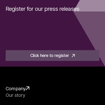
Register for our press releases
Click here to register
Company
Our story