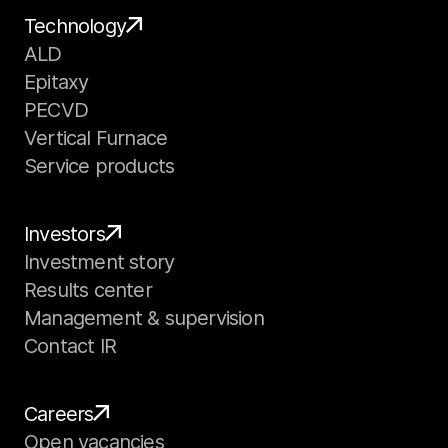
Technology
ALD
Epitaxy
PECVD
Vertical Furnace
Service products
Investors
Investment story
Results center
Management & supervision
Contact IR
Careers
Open vacancies