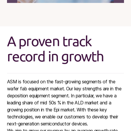
A proven track
record in growth
ASM is focused on the fast-growing segments of the
wafer fab equipment market. Our key strengths are in the
deposition equipment segment. In particular, we have a
leading share of mid 50s % in the ALD market and a
growing position in the Epi market. With these key
technologies, we enable our customers to develop their
next-generation semiconductor devices.
We aim to grow our revenue by an average growth rate