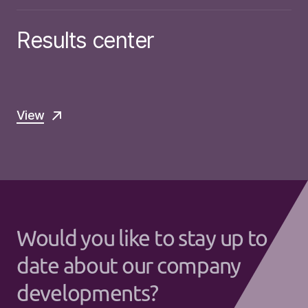
Results center
View
Would you like to stay up to
date about our company
developments?