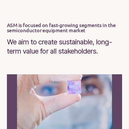
ASM is focused on fast-growing segments in the
semiconductor equipment market
We aim to create sustainable, long-
term value for all stakeholders.