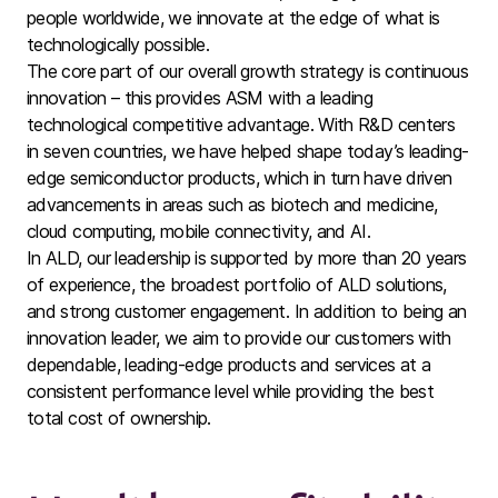
people worldwide, we innovate at the edge of what is
technologically possible.
The core part of our overall growth strategy is continuous
innovation – this provides ASM with a leading
technological competitive advantage. With R&D centers
in seven countries, we have helped shape today’s leading-
edge semiconductor products, which in turn have driven
advancements in areas such as biotech and medicine,
cloud computing, mobile connectivity, and AI.
In ALD, our leadership is supported by more than 20 years
of experience, the broadest portfolio of ALD solutions,
and strong customer engagement. In addition to being an
innovation leader, we aim to provide our customers with
dependable, leading-edge products and services at a
consistent performance level while providing the best
total cost of ownership.