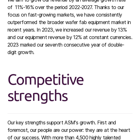
of 11%-16% over the period 2022-2027. Thanks to our
focus on fast-growing markets, we have consistently
outperformed the broader wafer fab equipment market in
recent years. In 2023, we increased our revenue by 13%
and our equipment revenue by 12% at constant currencies.
2023 marked our seventh consecutive year of double-
digit growth.
Competitive
strengths
Our key strengths support ASM's growth. First and
foremost, our people are our power: they are at the heart
of our success. With more than 4,500 highly talented