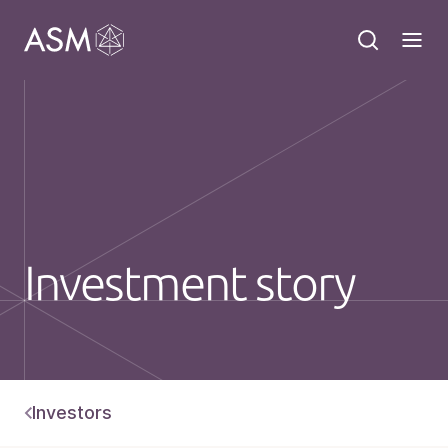
Investment story
Investors