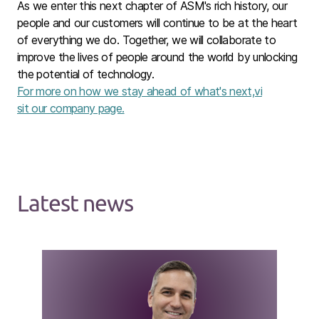
As we enter this next chapter of ASM's rich history, our
people and our customers will continue to be at the heart
of everything we do. Together, we will collaborate to
improve the lives of people around the world by unlocking
the potential of technology.
For more on how we stay ahead of what's next,vi
sit our company page.
Latest news