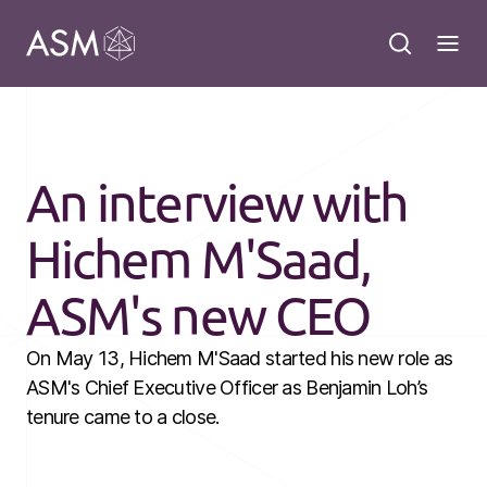
An interview with
Hichem M'Saad,
ASM's new CEO
On May 13, Hichem M'Saad started his new role as
ASM's Chief Executive Officer as Benjamin Loh’s
tenure came to a close.