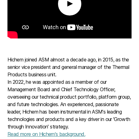
Play
Hichem joined ASM almost a decade ago, in 2015, as the
senior vice president and general manager of the Thermal
Products business unit.
In 2022, he was appointed as a member of our
Management Board and Chief Technology Officer,
overseeing our technical product portfolio, platform group,
and future technologies. An experienced, passionate
leader, Hichem has been instrumental in ASM's leading
technologies and products and a key driver in our 'Growth
through Innovation' strategy.
Read more on Hichem's background.