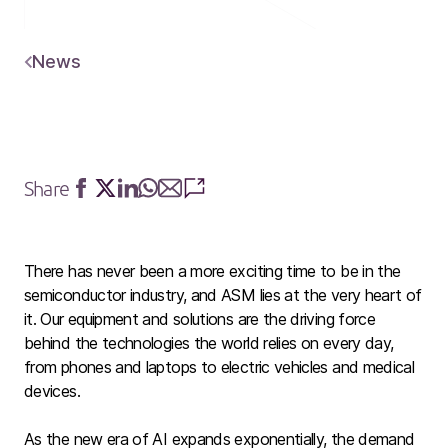
News
Share
Share
Share
Share
Share
Share
Share
on
on
on
on
via
via
Facebook
Twitter
LinkedIn
Whatsapp
E-
SMS
mail
There has never been a more exciting time to be in the
semiconductor industry, and ASM lies at the very heart of
it. Our equipment and solutions are the driving force
behind the technologies the world relies on every day,
from phones and laptops to electric vehicles and medical
devices.
As the new era of AI expands exponentially, the demand