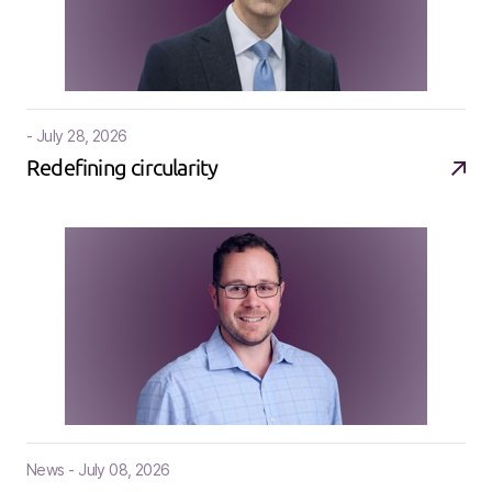
- July 28, 2026
Redefining circularity
News - July 08, 2026