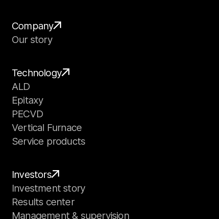
Company
Our story
Technology
ALD
Epitaxy
PECVD
Vertical Furnace
Service products
Investors
Investment story
Results center
Management & supervision