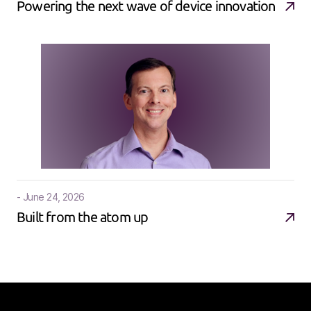
Powering the next wave of device innovation
- June 24, 2026
Built from the atom up