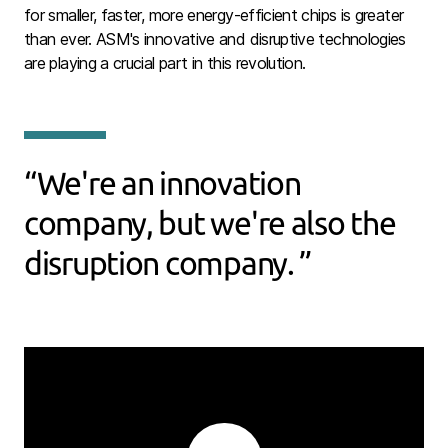
for smaller, faster, more energy-efficient chips is greater
than ever. ASM's innovative and disruptive technologies
are playing a crucial part in this revolution.
We're an innovation
company, but we're also the
disruption company.