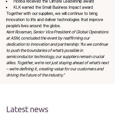
Horiba received the Climate Leadership award
KLK earned the Small Business Impact award
Together with our suppliers, we will continue to bring
innovation to life and deliver technologies that improve
people’s lives around the globe.
Kent Rossman, Senior Vice President of Global Operations
at ASM, concluded the event by reaffirming our
dedication to innovation and partnership: “As we continue
to push the boundaries of what’s possible in
semiconductor technology, our suppliers remain crucial
allies. Together, we’re not just staying ahead of what’s next
– we’re defining it, creating value for our customers and
driving the future of the industry.”
Latest news