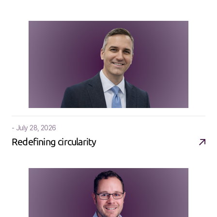
- July 28, 2026
Redefining circularity