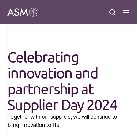
Celebrating
innovation and
partnership at
Supplier Day 2024
Together with our suppliers, we will continue to
bring innovation to life.