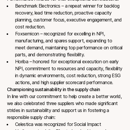
Benchmark Electronics – a repeat winner for backlog
recovery, lead time reduction, proactive capacity
planning, customer focus, executive engagement, and
cost reduction.
Foxsemicon – recognized for excelling in NPI,
manufacturing, and spares support, expanding to
meet demand, maintaining top performance on critical
parts, and demonstrating flexibility.
Horiba – honored for exceptional execution on early
NPI, commitment to resources and capacity, flexibility
in dynamic environments, cost reduction, strong ESG
actions, and high supplier scorecard performance.
Championing sustainability in the supply chain
In line with our commitment to help create a better world,
we also celebrated three suppliers who made significant
strides in sustainability and support us in fostering a
responsible supply chain:
Celestica was recognized for Social Impact