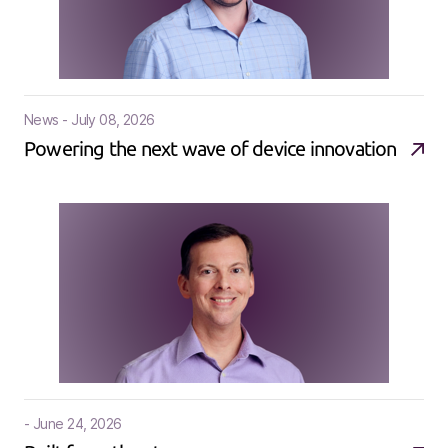
News - July 08, 2026
Powering the next wave of device innovation
- June 24, 2026