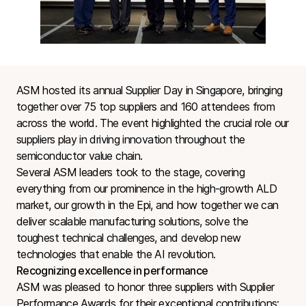
ASM hosted its annual Supplier Day in Singapore, bringing
together over 75 top suppliers and 160 attendees from
across the world. The event highlighted the crucial role our
suppliers play in driving innovation throughout the
semiconductor value chain.
Several ASM leaders took to the stage, covering
everything from our prominence in the high-growth ALD
market, our growth in the Epi, and how together we can
deliver scalable manufacturing solutions, solve the
toughest technical challenges, and develop new
technologies that enable the AI revolution.
Recognizing excellence in performance
ASM was pleased to honor three suppliers with Supplier
Performance Awards for their exceptional contributions: