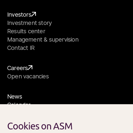
Investors
Investment story
Results center
Management & supervision
Contact IR
Careers
Open vacancies
News
Calendar
Sustainability
Service and support
Cookies on ASM
Contact us