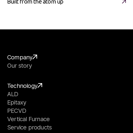
Built from the atom up
Company
Our story
Technology
ALD
Epitaxy
PECVD
Vertical Furnace
Service products