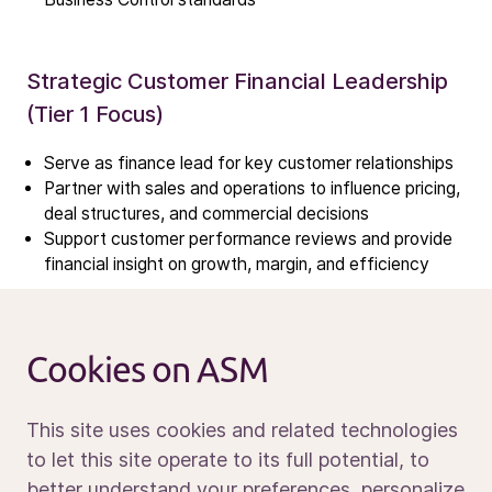
Results center
Management & supervision
Contact IR
Strategic Customer Financial Leadership
(Tier 1 Focus)
Careers
Serve as finance lead for key customer relationships
Open vacancies
Partner with sales and operations to influence pricing,
deal structures, and commercial decisions
Support customer performance reviews and provide
News
financial insight on growth, margin, and efficiency
Calendar
Sustainability
Governance, Controls & Inventory
Service and support
Cookies on ASM
Management
Contact us
Ensure strong financial control and compliance across
This site uses cookies and related technologies
the region
to let this site operate to its full potential, to
Oversee consignment inventory, service parts
better understand your preferences, personalize