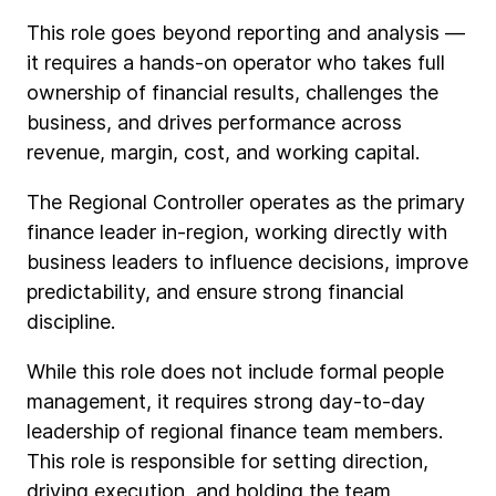
This role goes beyond reporting and analysis —
it requires a hands-on operator who takes full
ownership of financial results, challenges the
business, and drives performance across
revenue, margin, cost, and working capital.
The Regional Controller operates as the primary
finance leader in-region, working directly with
business leaders to influence decisions, improve
predictability, and ensure strong financial
discipline.
While this role does not include formal people
management, it requires strong day-to-day
leadership of regional finance team members.
This role is responsible for setting direction,
driving execution, and holding the team