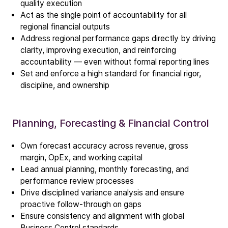
quality execution
Act as the single point of accountability for all
regional financial outputs
Address regional performance gaps directly by driving
clarity, improving execution, and reinforcing
Company
accountability — even without formal reporting lines
Our story
Set and enforce a high standard for financial rigor,
discipline, and ownership
Technology
ALD
Planning, Forecasting & Financial Control
Epitaxy
PECVD
Own forecast accuracy across revenue, gross
margin, OpEx, and working capital
Vertical Furnace
Lead annual planning, monthly forecasting, and
Service products
performance review processes
Drive disciplined variance analysis and ensure
proactive follow-through on gaps
Investors
Ensure consistency and alignment with global
Investment story
Business Control standards