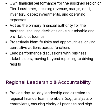
Own financial performance for the assigned region or
Tier 1 customer, including revenue, margin, cost,
inventory, capex investments, and operating
expenses
Act as the primary financial authority for the
business, ensuring decisions drive sustainable and
profitable outcomes
Proactively identify risks and opportunities, driving
corrective actions across functions
Lead performance discussions with business
stakeholders, moving beyond reporting to driving
results
Regional Leadership & Accountability
Provide day-to-day leadership and direction to
regional finance team members (e.g., analysts or
controllers), ensuring clarity of priorities and high-