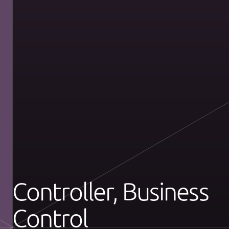
Controller, Business
Control