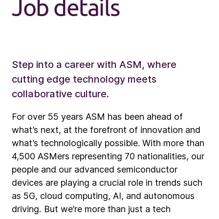
Job details
Step into a career with ASM, where
cutting edge technology meets
collaborative culture.
For over 55 years ASM has been ahead of
what’s next, at the forefront of innovation and
what’s technologically possible. With more than
4,500 ASMers representing 70 nationalities, our
people and our advanced semiconductor
devices are playing a crucial role in trends such
as 5G, cloud computing, AI, and autonomous
driving. But we’re more than just a tech