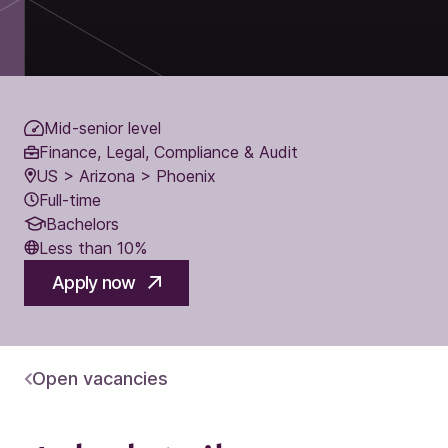
Mid-senior level
Finance, Legal, Compliance & Audit
US > Arizona > Phoenix
Full-time
Bachelors
Less than 10%
Apply now
Open vacancies