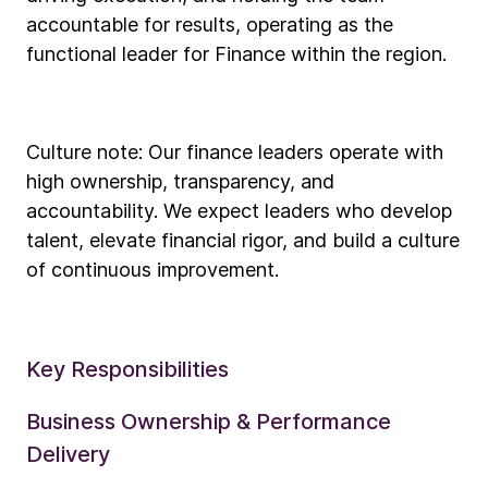
accountable for results, operating as the
functional leader for Finance within the region.
Culture note: Our finance leaders operate with
high ownership, transparency, and
accountability. We expect leaders who develop
talent, elevate financial rigor, and build a culture
of continuous improvement.
Key Responsibilities
Business Ownership & Performance
Delivery