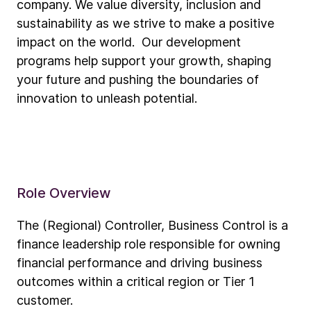
company. We value diversity, inclusion and
sustainability as we strive to make a positive
impact on the world. Our development
programs help support your growth, shaping
your future and pushing the boundaries of
innovation to unleash potential.
Role Overview
The (Regional) Controller, Business Control is a
finance leadership role responsible for owning
financial performance and driving business
outcomes within a critical region or Tier 1
customer.