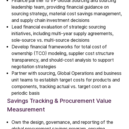
Finance partner to VP Global Sourcing and sourcing
leadership team, providing financial guidance on
sourcing strategy, material cost savings management,
and supply chain investment decisions
Lead financial evaluation of strategic sourcing
initiatives, including multi-year supply agreements,
sole-source vs. multi-source decisions
Develop financial frameworks for total cost of
ownership (TCO) modeling, supplier cost structure
transparency, and should-cost analysis to support
negotiation strategies
Partner with sourcing, Global Operations and business
unit teams to establish target costs for products and
components, tracking actual vs. target cost on a
periodic basis
Company
Savings Tracking & Procurement Value
Our story
Measurement
Own the design, governance, and reporting of the
Technology
global procurement savings program, ensuring