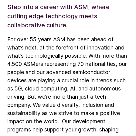
Step into a career with ASM, where
cutting edge technology meets
collaborative culture.
For over 55 years ASM has been ahead of
what’s next, at the forefront of innovation and
what’s technologically possible. With more than
4,500 ASMers representing 70 nationalities, our
people and our advanced semiconductor
devices are playing a crucial role in trends such
as 5G, cloud computing, AI, and autonomous
driving. But we’re more than just a tech
company. We value diversity, inclusion and
sustainability as we strive to make a positive
impact on the world. Our development
programs help support your growth, shaping