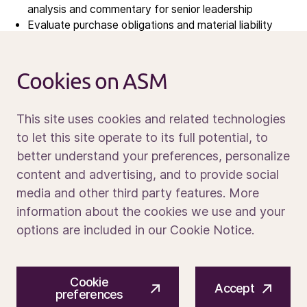
analysis and commentary for senior leadership
News
Evaluate purchase obligations and material liability
Calendar
provisions on a periodic basis
Sustainability
Oversee financial governance of indirect and direct
Service and support
procurement spend, including policy compliance,
Cookies on ASM
purchase order approval workflows, and spend
Contact us
analytics
This site uses cookies and related technologies
Partner with sourcing and operations finance on
make-vs-buy decisions
to let this site operate to its full potential, to
Drive continuous improvement in finance processes,
better understand your preferences, personalize
Media portal
systems (SAP, other systems), and reporting tools
content and advertising, and to provide social
Team Leadership & Development
media and other third party features. More
information about the cookies we use and your
Build, lead, and develop a high-performing team of 3
options are included in our Cookie Notice.
finance professionals supporting sourcing globally
Define team priorities, establish operating cadences,
and foster a culture of analytical rigor, proactive
© 2026 ASM International N.V.
Privacy notice
business partnership, and continuous improvement
Cookie
Cookie preferences
Terms of use
Accept
preferences
Mentor team members on financial modeling, business