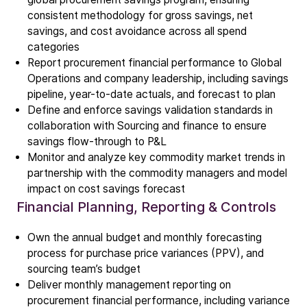
ALD
consistent methodology for gross savings, net
Epitaxy
savings, and cost avoidance across all spend
PECVD
categories
Report procurement financial performance to Global
Vertical Furnace
Operations and company leadership, including savings
Service products
pipeline, year-to-date actuals, and forecast to plan
Define and enforce savings validation standards in
collaboration with Sourcing and finance to ensure
Investors
savings flow-through to P&L
Investment story
Monitor and analyze key commodity market trends in
Results center
partnership with the commodity managers and model
Management & supervision
impact on cost savings forecast
Financial Planning, Reporting & Controls
Contact IR
Own the annual budget and monthly forecasting
Careers
process for purchase price variances (PPV), and
sourcing team’s budget
Open vacancies
Deliver monthly management reporting on
procurement financial performance, including variance