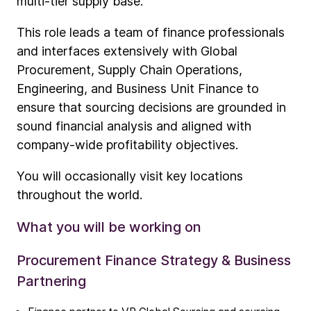
multi-tier supply base.
This role leads a team of finance professionals
and interfaces extensively with Global
Procurement, Supply Chain Operations,
Engineering, and Business Unit Finance to
ensure that sourcing decisions are grounded in
sound financial analysis and aligned with
company-wide profitability objectives.
You will occasionally visit key locations
throughout the world.
What you will be working on
Procurement Finance Strategy & Business
Partnering