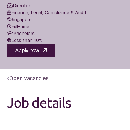
Director
Finance, Legal, Compliance & Audit
Singapore
Full-time
Bachelors
Less than 10%
Apply now
Open vacancies
Job details