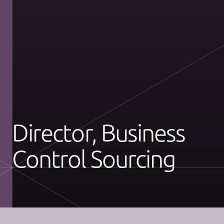
Director, Business
Control Sourcing