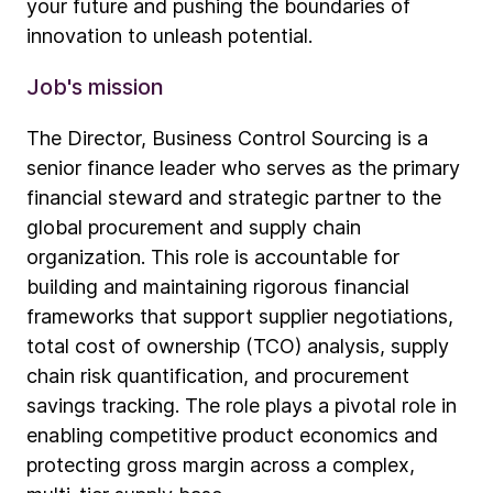
your future and pushing the boundaries of
innovation to unleash potential.
Job's mission
The Director, Business Control Sourcing is a
senior finance leader who serves as the primary
financial steward and strategic partner to the
global procurement and supply chain
organization. This role is accountable for
building and maintaining rigorous financial
frameworks that support supplier negotiations,
total cost of ownership (TCO) analysis, supply
chain risk quantification, and procurement
savings tracking. The role plays a pivotal role in
enabling competitive product economics and
protecting gross margin across a complex,