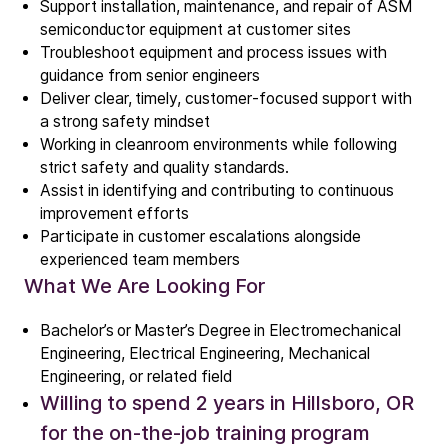
Support installation, maintenance, and repair of ASM
semiconductor equipment at customer sites
Troubleshoot equipment and process issues with
guidance from senior engineers
Deliver clear, timely, customer
‑
focused support with
a strong safety mindset
Working in cleanroom environments while following
Company
strict safety and quality standards.
Our story
Assist in identifying and contributing to continuous
improvement efforts
Participate in customer escalations alongside
Technology
experienced team members
ALD
What We Are Looking For
Epitaxy
PECVD
Bachelor’s or Master’s Degree in Electromechanical
Engineering, Electrical Engineering, Mechanical
Vertical Furnace
Engineering, or related field
Service products
Willing to spend 2 years in Hillsboro, OR
for the on-the-job training program