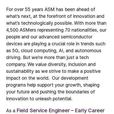
For over 55 years ASM has been ahead of
what’s next, at the forefront of innovation and
what’s technologically possible. With more than
4,500 ASMers representing 70 nationalities, our
people and our advanced semiconductor
devices are playing a crucial role in trends such
as 5G, cloud computing, AI, and autonomous
driving. But we’re more than just a tech
company. We value diversity, inclusion and
sustainability as we strive to make a positive
impact on the world. Our development
programs help support your growth, shaping
your future and pushing the boundaries of
innovation to unleash potential.
Field Service Engineer – Early Career
As a