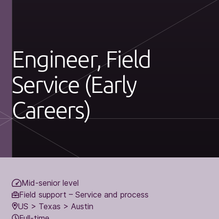
Engineer, Field
Service (Early
Careers)
Mid-senior level
Field support – Service and process
US > Texas > Austin
Full-time