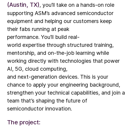
(Austin, TX)
, you’ll take on a hands-on role
supporting ASM’s advanced semiconductor
equipment and helping our customers keep
their fabs running at peak
performance. You’ll build real-
world expertise through structured training,
mentorship, and on-the-job learning while
working directly with technologies that power
AI, 5G, cloud computing,
and next
‑
generation devices. This is your
chance to apply your engineering background,
strengthen your technical capabilities, and join a
team that’s shaping the future of
semiconductor innovation.
The project: