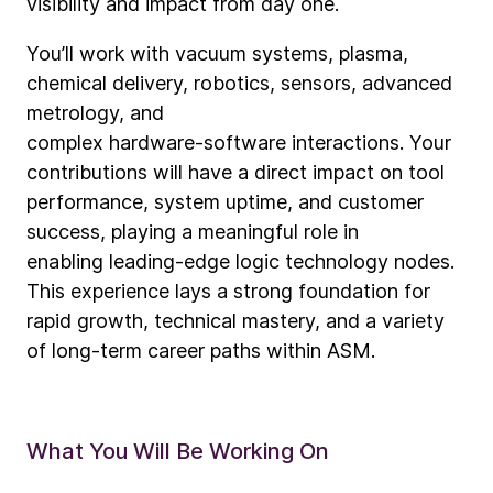
visibility and impact from day one.
You’ll work with vacuum systems, plasma,
chemical delivery, robotics, sensors, advanced
metrology, and
complex hardware
‑
software interactions. Your
contributions will have a direct impact on tool
performance, system uptime, and customer
success, playing a meaningful role in
enabling leading
‑
edge logic technology nodes.
This experience lays a strong foundation for
rapid growth, technical mastery, and a variety
of long
‑
term career paths within ASM.
What You Will Be Working On