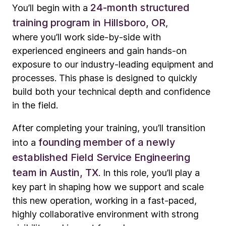
24-month structured
You’ll begin with a
training program in Hillsboro, OR
,
where you’ll work side-by-side with
experienced engineers and gain hands-on
exposure to our industry-leading equipment and
processes. This phase is designed to quickly
build both your technical depth and confidence
in the field.
After completing your training, you’ll transition
founding member of a newly
into a
established Field Service Engineering
team in Austin, TX
. In this role, you’ll play a
key part in shaping how we support and scale
this new operation, working in a fast-paced,
highly collaborative environment with strong