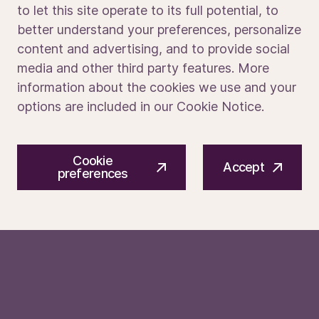
to let this site operate to its full potential, to
What Sets You Apart
better understand your preferences, personalize
Media portal
content and advertising, and to provide social
Demonstrated commitment to safety, quality, and
disciplined execution
media and other third party features. More
Exposure to semiconductor processes, wafer fabs,
information about the cookies we use and your
robotics, vacuum systems, plasma, or gas handling
options are included in our Cookie Notice.
Experience writing technical documentation in school
or project settings
© 2026 ASM International N.V.
Privacy notice
Familiarity with customer
‑
facing or support roles
Cookie
Cookie preferences
Terms of use
(internships, tutoring, help desk, teamwork)
Accept
preferences
Interest in structured problem
‑
solving methods,
statistical methods, data analysis.
Curiosity and learning orientation when working with
advanced semiconductor technologies
Participation in engineering clubs, competitions, or
technical student groups
Why join ASM?