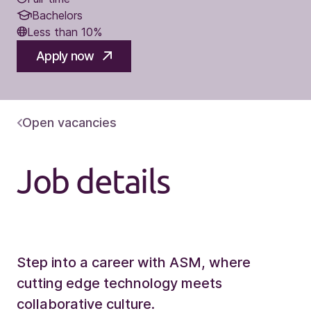
Bachelors
Less than 10%
Apply now
Open vacancies
Job details
Step into a career with ASM, where
cutting edge technology meets
collaborative culture.