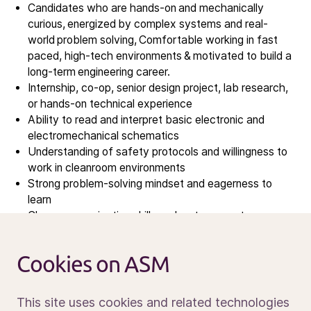
Investors
Candidates who are hands-on and mechanically
Investment story
curious, energized by complex systems and real-
world problem solving, Comfortable working in fast
Results center
paced, high-tech environments & motivated to build a
Management & supervision
long-term engineering career.
Contact IR
Internship, co
‑
op, senior design project, lab research,
or hands
‑
on technical experience
Ability to read and interpret basic electronic and
Careers
electromechanical schematics
Open vacancies
Understanding of safety protocols and willingness to
work in cleanroom environments
Strong problem
‑
solving mindset and eagerness to
News
learn
Calendar
Clear communication skills and a strong customer-
service mindset
Sustainability
Ability to work independently and collaboratively
Service and support
Cookies on ASM
Willingness to travel domestically and internationally
Contact us
Proficiency with Microsoft Office
This site uses cookies and related technologies