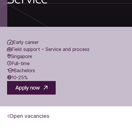
Early career
Field support – Service and process
Singapore
Full-time
Bachelors
10-25%
Apply now
Open vacancies