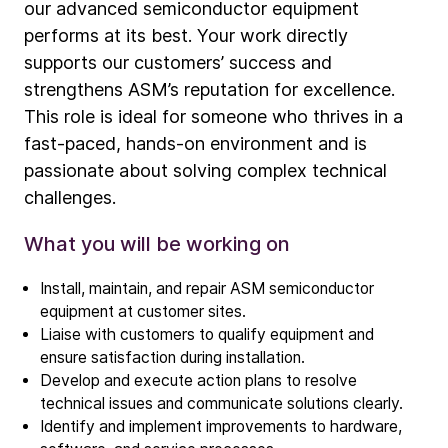
our advanced semiconductor equipment
performs at its best. Your work directly
supports our customers’ success and
strengthens ASM’s reputation for excellence.
This role is ideal for someone who thrives in a
Company
fast-paced, hands-on environment and is
Our story
passionate about solving complex technical
challenges.
Technology
What you will be working on
ALD
Epitaxy
Install, maintain, and repair ASM semiconductor
equipment at customer sites.
PECVD
Liaise with customers to qualify equipment and
Vertical Furnace
ensure satisfaction during installation.
Service products
Develop and execute action plans to resolve
technical issues and communicate solutions clearly.
Identify and implement improvements to hardware,
Investors