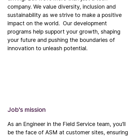
company. We value diversity, inclusion and
sustainability as we strive to make a positive
impact on the world. Our development
programs help support your growth, shaping
your future and pushing the boundaries of
innovation to unleash potential.
Job's mission
As an Engineer in the Field Service team, you’ll
be the face of ASM at customer sites, ensuring