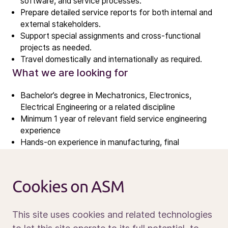
software, and service processes.
Investment story
Prepare detailed service reports for both internal and
Results center
external stakeholders.
Support special assignments and cross-functional
Management & supervision
projects as needed.
Contact IR
Travel domestically and internationally as required.
What we are looking for
Careers
Bachelor’s degree in Mechatronics, Electronics,
Open vacancies
Electrical Engineering or a related discipline
Minimum 1 year of relevant field service engineering
experience
News
Hands-on experience in manufacturing, final
Calendar
assembly, or testing of semiconductor capital
Sustainability
equipment.
Familiarity with structured problem-solving
Service and support
Cookies on ASM
techniques such as Fish Bone Diagram, Kepner
Contact us
Tregoe, or 8D analysis.
What sets you apart
This site uses cookies and related technologies