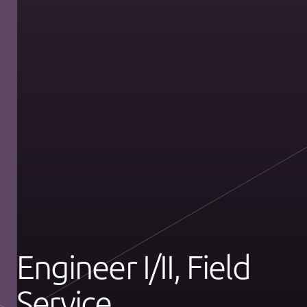
Engineer I/II, Field
Service