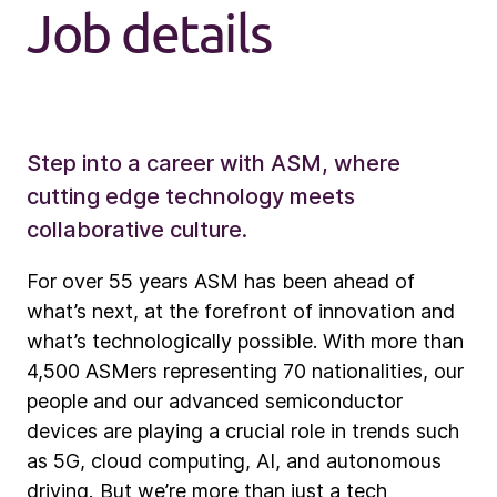
Job details
Step into a career with ASM, where
cutting edge technology meets
collaborative culture.
For over 55 years ASM has been ahead of
what’s next, at the forefront of innovation and
what’s technologically possible. With more than
4,500 ASMers representing 70 nationalities, our
people and our advanced semiconductor
devices are playing a crucial role in trends such
as 5G, cloud computing, AI, and autonomous
driving. But we’re more than just a tech