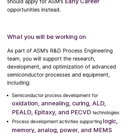
Early Career
should apply for ASM’s
opportunities instead.
What you will be working on
As part of ASM’s R&D Process Engineering
team, you will support the research,
development, and optimization of advanced
semiconductor processes and equipment,
including:
Semiconductor process development for
oxidation, annealing, curing, ALD,
Company
PEALD, Epitaxy, and PECVD
technologies
Our story
logic,
Process development activities supporting
memory, analog, power, and MEMS