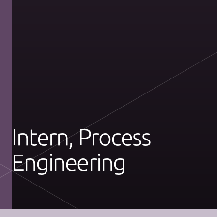
Intern, Process
Engineering