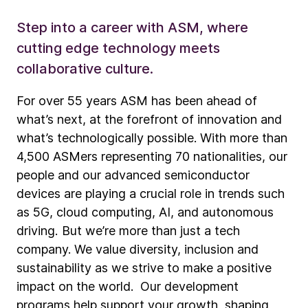
Step into a career with ASM, where
cutting edge technology meets
collaborative culture.
For over 55 years ASM has been ahead of
what’s next, at the forefront of innovation and
what’s technologically possible. With more than
4,500 ASMers representing 70 nationalities, our
people and our advanced semiconductor
devices are playing a crucial role in trends such
as 5G, cloud computing, AI, and autonomous
driving. But we’re more than just a tech
company. We value diversity, inclusion and
sustainability as we strive to make a positive
impact on the world. Our development
programs help support your growth, shaping