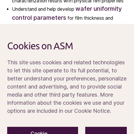
characterization results with physical film properties
wafer uniformity
Understand and help develop
News
control parameters
for film thickness and
Calendar
composition
Sustainability
Analyze experimental data and document correlations
between on-wafer results and equipment or hardware
Service and support
Cookies on ASM
parameters
Contact us
This site uses cookies and related technologies
What you will bring
to let this site operate to its full potential, to
better understand your preferences, personalize
Strong self-motivation and a structured, problem-
Media portal
content and advertising, and to provide social
solving mindset
media and other third party features. More
Master’s or PhD degree
Currently pursuing a
in
information about the cookies we use and your
Chemistry, Chemical Engineering,
options are included in our Cookie Notice.
Physics, Materials Science, or Electrical
Engineering
© 2026 ASM International N.V.
Privacy notice
materials
Basic knowledge of
Cookie