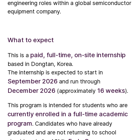
engineering roles within a global semiconductor
equipment company.
What to expect
paid, full-time, on-site internship
This is a
based in Dongtan, Korea.
The internship is expected to start in
September 2026
and run through
December 2026
16 weeks
(approximately
).
This program is intended for students who are
currently enrolled in a full-time academic
program
. Candidates who have already
graduated and are not returning to school