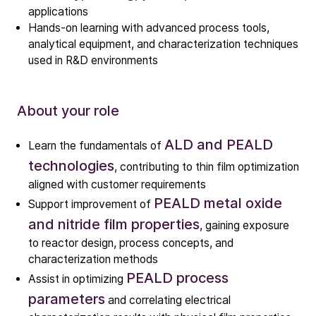
Technology
applications
Hands-on learning with advanced process tools,
ALD
analytical equipment, and characterization techniques
Epitaxy
used in R&D environments
PECVD
Vertical Furnace
About your role
Service products
ALD and PEALD
Learn the fundamentals of
Investors
technologies
, contributing to thin film optimization
Investment story
aligned with customer requirements
Results center
PEALD metal oxide
Support improvement of
Management & supervision
and nitride film properties
, gaining exposure
Contact IR
to reactor design, process concepts, and
characterization methods
PEALD process
Assist in optimizing
Careers
parameters
and correlating electrical
Open vacancies