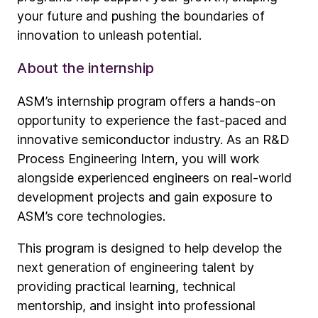
your future and pushing the boundaries of
innovation to unleash potential.
About the internship
ASM’s internship program offers a hands-on
opportunity to experience the fast-paced and
innovative semiconductor industry. As an R&D
Process Engineering Intern, you will work
alongside experienced engineers on real-world
development projects and gain exposure to
ASM’s core technologies.
This program is designed to help develop the
next generation of engineering talent by
providing practical learning, technical
mentorship, and insight into professional