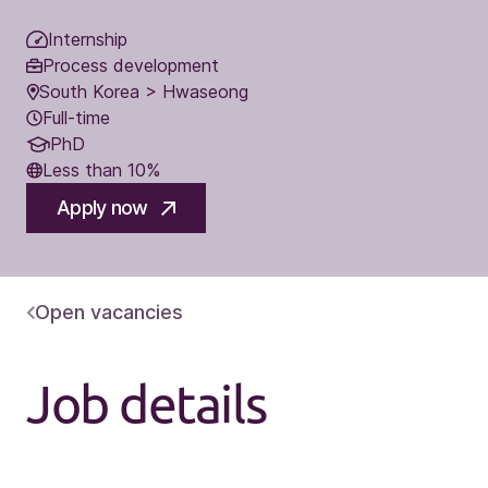
Internship
Process development
South Korea > Hwaseong
Full-time
PhD
Less than 10%
Apply now
Open vacancies
Job details