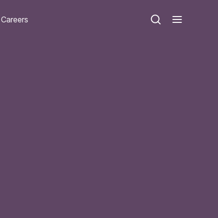
Careers