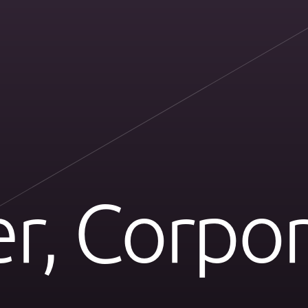
r, Corpor