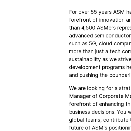
For over 55 years ASM ha
forefront of innovation a
than 4,500 ASMers represe
advanced semiconductor de
such as 5G, cloud comput
more than just a tech com
sustainability as we stri
development programs hel
and pushing the boundari
We are looking for a stra
Manager of Corporate Mark
forefront of enhancing th
business decisions. You w
global teams, contribute 
future of ASM's positioni