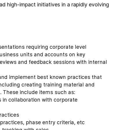
ad high-impact initiatives in a rapidly evolving
sentations requiring corporate level
usiness units and accounts on key
eviews and feedback sessions with internal
and implement best known practices that
ncluding creating training material and
s. These include items such as:
 in collaboration with corporate
ractices
practices, phase entry criteria, etc
 tracking with sales