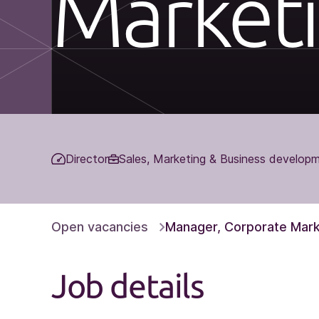
Market
Director
Sales, Marketing & Business develop
Open vacancies
Manager, Corporate Mark
Job details