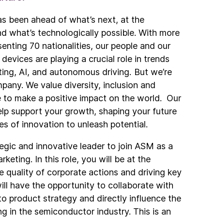
s been ahead of what’s next, at the
nd what’s technologically possible. With more
nting 70 nationalities, our people and our
vices are playing a crucial role in trends
ing, AI, and autonomous driving. But we’re
pany. We value diversity, inclusion and
ve to make a positive impact on the world. Our
p support your growth, shaping your future
es of innovation to unleash potential.
tegic and innovative leader to join ASM as a
eting. In this role, you will be at the
e quality of corporate actions and driving key
ill have the opportunity to collaborate with
to product strategy and directly influence the
ng in the semiconductor industry. This is an