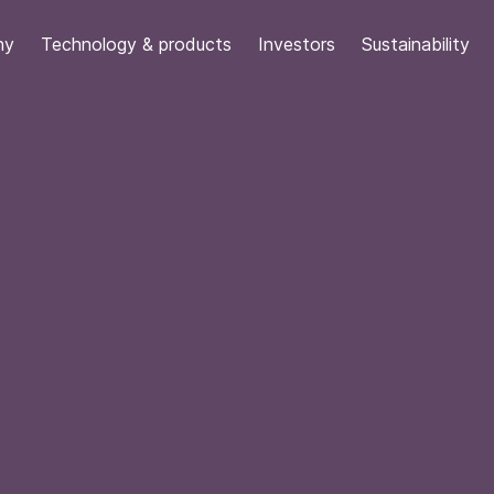
ny
Technology & products
Investors
Sustainability