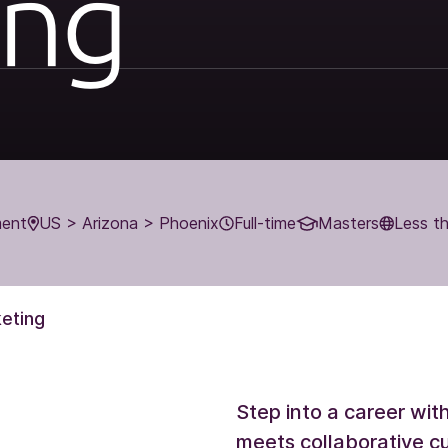
ing
ment
US > Arizona > Phoenix
Full-time
Masters
Less t
eting
Step into a career wi
meets collaborative cu