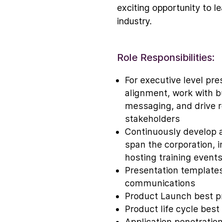
exciting opportunity to le
industry.
Role Responsibilities:
For executive level pre
alignment, work with b
messaging, and drive r
stakeholders
Continuously develop 
span the corporation, i
hosting training event
Presentation templates
communications
Product Launch best p
Product life cycle best 
Application penetration