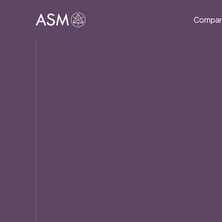
Compa