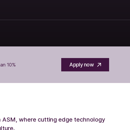
Apply now
han 10%
th ASM, where cutting edge technology
lture.