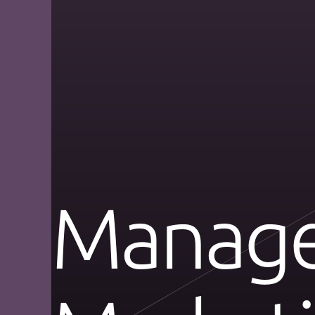
Manage