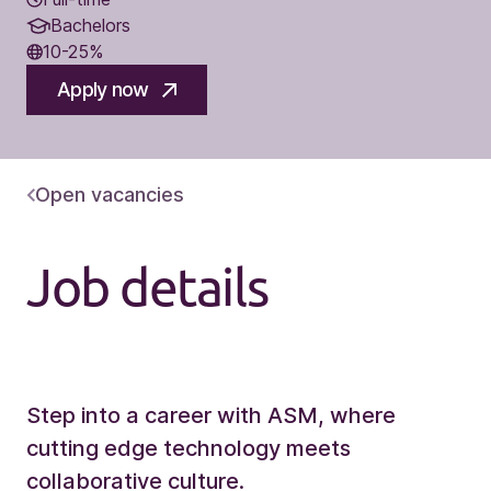
Bachelors
10-25%
Apply now
Open vacancies
Job details
Step into a career with ASM, where
cutting edge technology meets
collaborative culture.