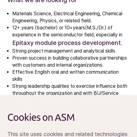
What we are looking for
Investors
Investment story
Materials Science, Electrical Engineering, Chemical
Results center
Engineering, Physics, or related field.
Management & supervision
12+ years (bachelor) or 10+years(M.S./Dr.) of
experience in the semiconductor field, especially in
Contact IR
Epitaxy module process development
.
Strong project management and analytical skills
Careers
Proven success in building collaborative partnerships
with customers and internal organizations.
Open vacancies
Effective English oral and written communication
skills
Strong leadership qualities to exercise influence both
News
throughout the organization and with BU/Service
Calendar
Team.
Sustainability
What sets you apart
Service and support
Cookies on ASM
Contact us
Tool vendor experience is plus.
Goal and customer oriented
This site uses cookies and related technologies
Positive and energetic attitude with strong work ethic