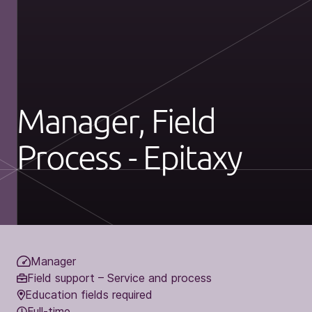
Manager, Field
Process - Epitaxy
Manager
Field support – Service and process
Education fields required
Full-time