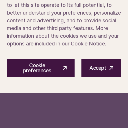
to let this site operate to its full potential, to
and initiative
better understand your preferences, personalize
Media portal
content and advertising, and to provide social
Apply today to be part of what’s next.
media and other third party features. More
information about the cookies we use and your
We make the tech that enables the chips in
options are included in our Cookie Notice.
devices which improve lives around the world.
We do this with an eye to the future, pushing
© 2026 ASM International N.V.
Privacy notice
the boundaries of what’s possible through
Cookie
Cookie preferences
Terms of use
Accept
cutting-edge innovation, and driving the next
preferences
wave of technological breakthroughs that
shape how we live, work, and connect.
To learn more about ASM, find us at
asm.com
and on
LinkedIn
,
Facebook
,
Instagram,
X
and
YouTube
.