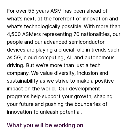
For over 55 years ASM has been ahead of
what’s next, at the forefront of innovation and
what’s technologically possible. With more than
4,500 ASMers representing 70 nationalities, our
people and our advanced semiconductor
devices are playing a crucial role in trends such
as 5G, cloud computing, AI, and autonomous
driving. But we’re more than just a tech
company. We value diversity, inclusion and
sustainability as we strive to make a positive
impact on the world. Our development
programs help support your growth, shaping
your future and pushing the boundaries of
innovation to unleash potential.
What you will be working on