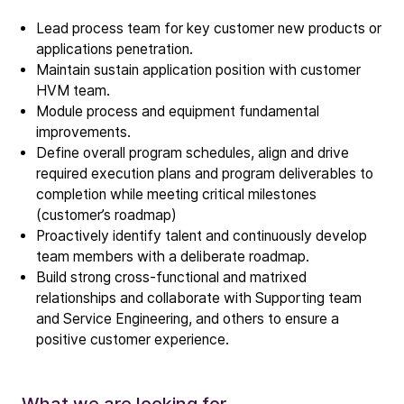
Lead process team for key customer new products or
applications penetration.
Maintain sustain application position with customer
HVM team.
Module process and equipment fundamental
improvements.
Company
Define overall program schedules, align and drive
Our story
required execution plans and program deliverables to
completion while meeting critical milestones
(customer’s roadmap)
Technology
Proactively identify talent and continuously develop
ALD
team members with a deliberate roadmap.
Epitaxy
Build strong cross-functional and matrixed
PECVD
relationships and collaborate with Supporting team
and
Service Engineering
, and others to ensure a
Vertical Furnace
positive customer experience.
Service products