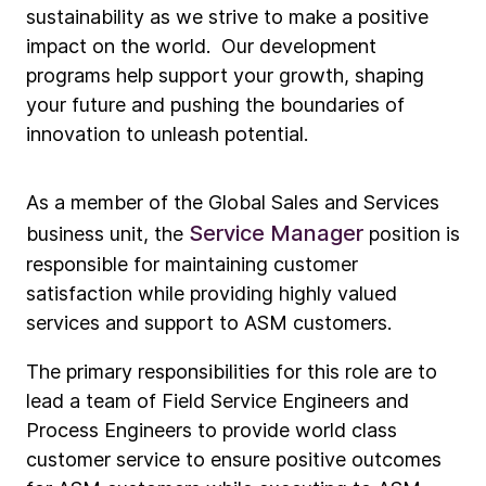
sustainability as we strive to make a positive
impact on the world. Our development
programs help support your growth, shaping
your future and pushing the boundaries of
innovation to unleash potential.
As a member of the Global Sales and Services
Service Manager
business unit, the
position is
responsible for maintaining customer
satisfaction while providing highly valued
services and support to ASM customers.
The primary responsibilities for this role are to
lead a team of Field Service Engineers and
Process Engineers to provide world class
customer service to ensure positive outcomes