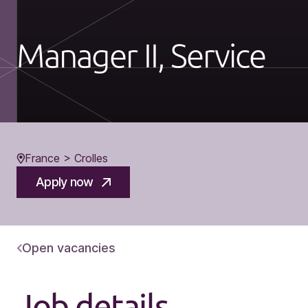
Manager II, Service
France > Crolles
Apply now
Open vacancies
Job details