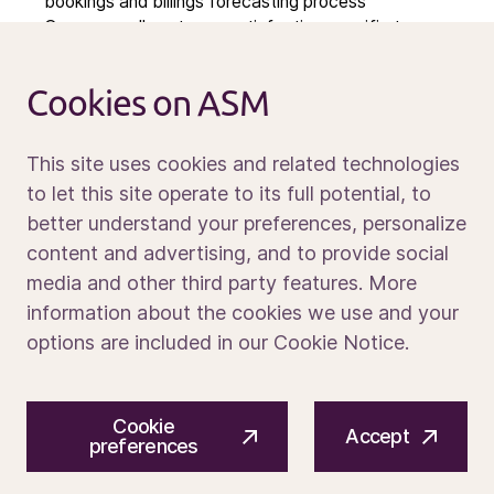
bookings and billings forecasting process
Calendar
Owns overall customer satisfaction specific to
service delivery
Sustainability
Service and support
Cookies on ASM
Contact us
Required Experience and Skills
This site uses cookies and related technologies
Bachelors or Master’s Degree in a technical discipline
to let this site operate to its full potential, to
or related field OR an equivalent combination of
better understand your preferences, personalize
education and experience for which comparable
Media portal
content and advertising, and to provide social
knowledge, skills and ability has been achieved.
media and other third party features. More
10+ years of experience in semiconductor industry
supporting complex capital equipment and process
information about the cookies we use and your
technology
options are included in our Cookie Notice.
2+ years in a leader/ people management role
5+ Years Supporting Customers in the Field to include
© 2026 ASM International N.V.
Privacy notice
Extensive knowledge and experience with customer
Cookie
Cookie preferences
Terms of use
satisfaction, service & spares business, and or
Accept
preferences
account management, preferably within the
semiconductor industry.