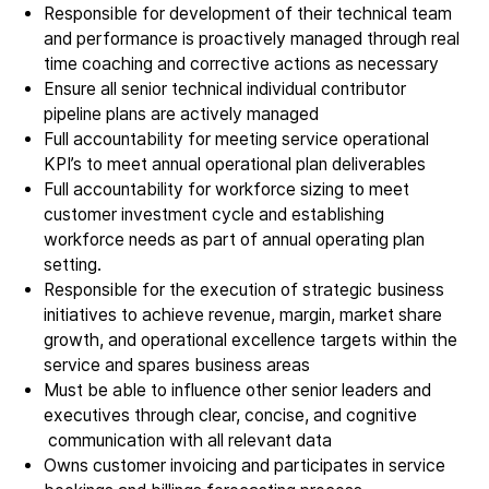
Epitaxy
Responsible for development of their technical team
and performance is proactively managed through real
PECVD
time coaching and corrective actions as necessary
Vertical Furnace
Ensure all senior technical individual contributor
Service products
pipeline plans are actively managed
Full accountability for meeting service operational
KPI’s to meet annual operational plan deliverables
Investors
Full accountability for workforce sizing to meet
Investment story
customer investment cycle and establishing
workforce needs as part of annual operating plan
Results center
setting.
Management & supervision
Responsible for the execution of strategic business
Contact IR
initiatives to achieve revenue, margin, market share
growth, and operational excellence targets within the
service and spares business areas
Careers
Must be able to influence other senior leaders and
Open vacancies
executives through clear, concise, and cognitive
communication with all relevant data
Owns customer invoicing and participates in service
News