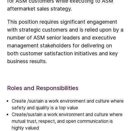
for ASM customers while executing to ASM
aftermarket sales strategy.
This position requires significant engagement
with strategic customers and is relied upon by a
number of ASM senior leaders and executive
management stakeholders for delivering on
both customer satisfaction initiatives and key
business results.
Roles and Responsibilities
Company
Our story
Create /sustain a work environment and culture where
safety and quality is a top value
Create/sustain a work environment and culture where
Technology
mutual trust, respect, and open communication is
ALD
highly valued