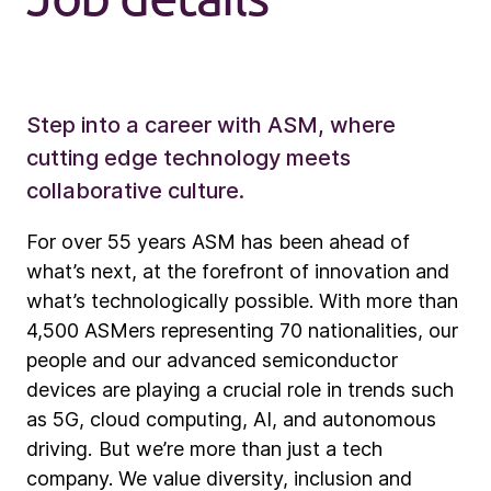
Step into a career with ASM, where
cutting edge technology meets
collaborative culture.
For over 55 years ASM has been ahead of
what’s next, at the forefront of innovation and
what’s technologically possible. With more than
4,500 ASMers representing 70 nationalities, our
people and our advanced semiconductor
devices are playing a crucial role in trends such
as 5G, cloud computing, AI, and autonomous
driving. But we’re more than just a tech
company. We value diversity, inclusion and