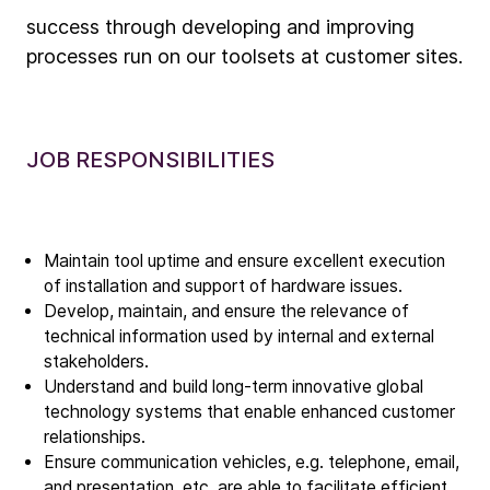
success through developing and improving
Company
processes run on our toolsets at customer sites.
Our story
Technology
JOB RESPONSIBILITIES
ALD
Epitaxy
PECVD
Maintain tool uptime and ensure excellent execution
Vertical Furnace
of installation and support of hardware issues.
Service products
Develop, maintain, and ensure the relevance of
technical information used by internal and external
stakeholders.
Investors
Understand and build long-term innovative global
Investment story
technology systems that enable enhanced customer
relationships.
Results center
Ensure communication vehicles, e.g. telephone, email,
Management & supervision
and presentation, etc. are able to facilitate efficient