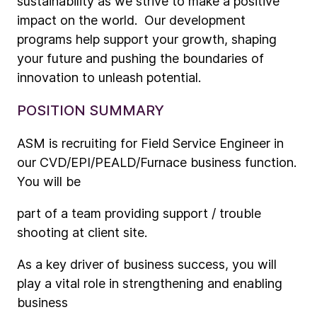
sustainability as we strive to make a positive
impact on the world. Our development
programs help support your growth, shaping
your future and pushing the boundaries of
innovation to unleash potential.
POSITION SUMMARY
ASM is recruiting for Field Service Engineer in
our CVD/EPI/PEALD/Furnace business function.
You will be
part of a team providing support / trouble
shooting at client site.
As a key driver of business success, you will
play a vital role in strengthening and enabling
business