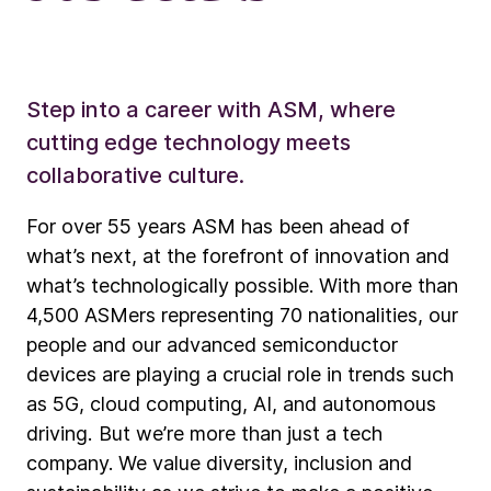
Step into a career with ASM, where
cutting edge technology meets
collaborative culture.
For over 55 years ASM has been ahead of
what’s next, at the forefront of innovation and
what’s technologically possible. With more than
4,500 ASMers representing 70 nationalities, our
people and our advanced semiconductor
devices are playing a crucial role in trends such
as 5G, cloud computing, AI, and autonomous
driving. But we’re more than just a tech
company. We value diversity, inclusion and