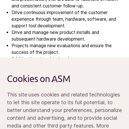
Contact IR
and consistent customer follow-up.
Drive continuous improvement of the customer
experience through team, hardware, software, and
Careers
support tool development.
Open vacancies
Drive and manage new product installs and
subsequent hardware development.
Projects manage new evaluations and ensure the
News
success of the project.
Calendar
Additional assigned tasks when necessary.
Business travel is required when necessary.
Sustainability
Service and support
Cookies on ASM
Contact us
REQUIREMENTS
This site uses cookies and related technologies
to let this site operate to its full potential, to
better understand your preferences, personalize
Bachelor’s degree in Engineering discipline
Media portal
content and advertising, and to provide social
Proven success in building collaborative partnerships
with customers and internal stakeholders
media and other third party features. More