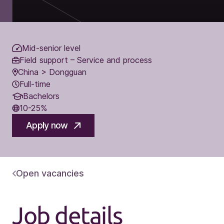
Mid-senior level
Field support – Service and process
China > Dongguan
Full-time
Bachelors
10-25%
Apply now
Open vacancies
Job details