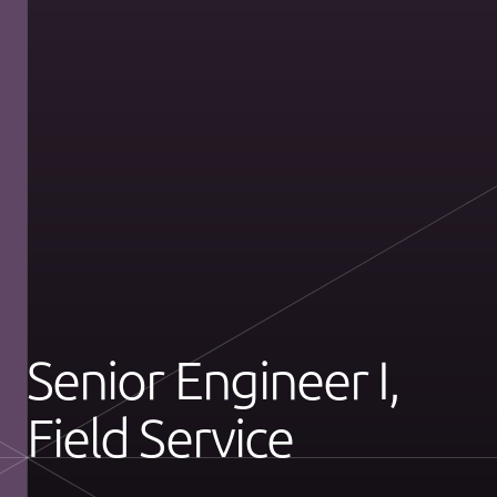
Senior Engineer I,
Field Service