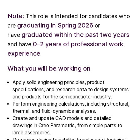
Note:
This role is intended for candidates who
graduating in Spring 2026
are
or
graduated within the past two years
have
0–2 years of professional work
and have
experience
.
What you will be working on
Company
Our story
Apply solid engineering principles, product
specifications, and research data to design systems
and products for the semiconductor industry.
Technology
Perform engineering calculations, including structural,
ALD
thermal, and fluid‑dynamics analyses.
Create and update CAD models and detailed
Epitaxy
drawings in Creo Parametric, from simple parts to
PECVD
large assemblies.
Vertical Furnace
Determine design feasibility, troubleshoot technical