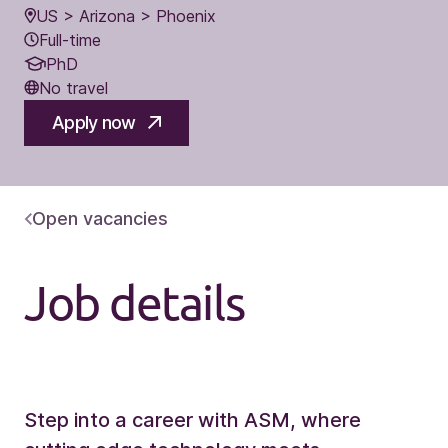
US > Arizona > Phoenix
Full-time
PhD
No travel
Apply now
Open vacancies
Job details
Step into a career with ASM, where