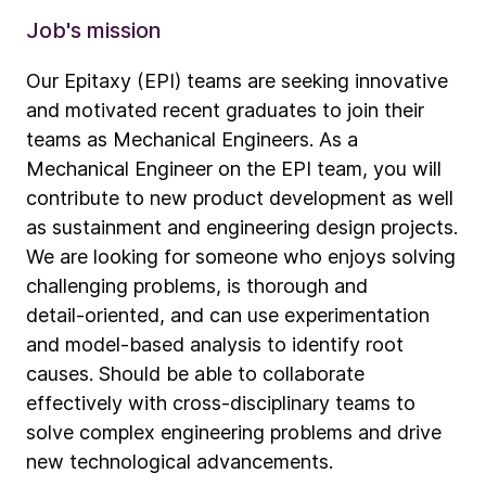
Job's mission
Our Epitaxy (EPI) teams are seeking innovative
and motivated recent graduates to join their
teams as Mechanical Engineers. As a
Mechanical Engineer on the EPI team, you will
contribute to new product development as well
as sustainment and engineering design projects.
We are looking for someone who enjoys solving
challenging problems, is thorough and
detail‑oriented, and can use experimentation
and model‑based analysis to identify root
causes. Should be able to collaborate
effectively with cross‑disciplinary teams to
solve complex engineering problems and drive
new technological advancements.