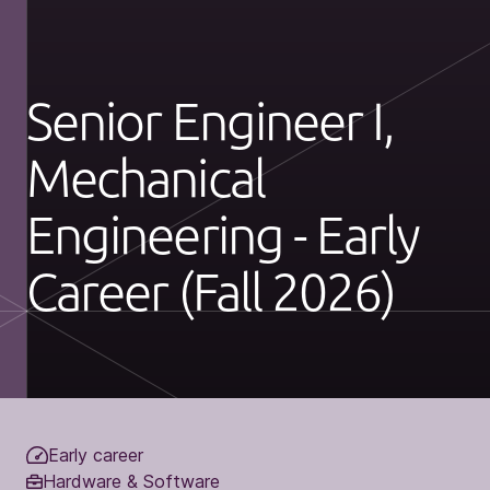
Senior Engineer I,
Mechanical
Engineering - Early
Career (Fall 2026)
Early career
Hardware & Software