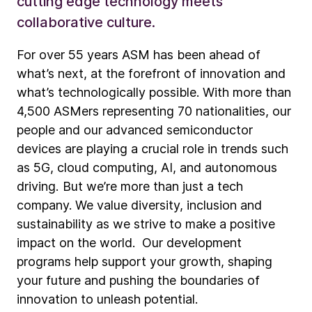
cutting edge technology meets
collaborative culture.
For over 55 years ASM has been ahead of
what’s next, at the forefront of innovation and
what’s technologically possible. With more than
4,500 ASMers representing 70 nationalities, our
people and our advanced semiconductor
devices are playing a crucial role in trends such
as 5G, cloud computing, AI, and autonomous
driving. But we’re more than just a tech
company. We value diversity, inclusion and
sustainability as we strive to make a positive
impact on the world. Our development
programs help support your growth, shaping
your future and pushing the boundaries of
innovation to unleash potential.