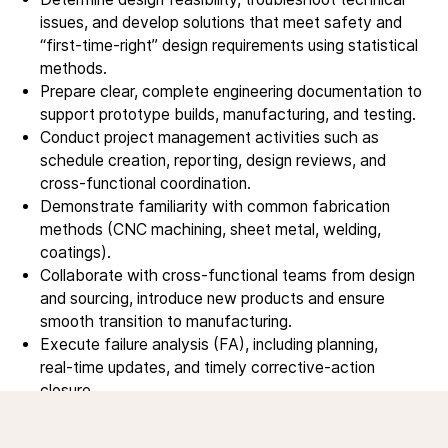
Service products
issues, and develop solutions that meet safety and
“first‑time‑right” design requirements using statistical
methods.
Investors
Prepare clear, complete engineering documentation to
support prototype builds, manufacturing, and testing.
Investment story
Conduct project management activities such as
Results center
schedule creation, reporting, design reviews, and
Management & supervision
cross‑functional coordination.
Contact IR
Demonstrate familiarity with common fabrication
methods (CNC machining, sheet metal, welding,
coatings).
Careers
Collaborate with cross‑functional teams from design
Open vacancies
and sourcing, introduce new products and ensure
smooth transition to manufacturing.
Execute failure analysis (FA), including planning,
News
real‑time updates, and timely corrective‑action
closure.
Calendar
Travel to customer sites/supplier sites
Sustainability
to participate in technical discussions.