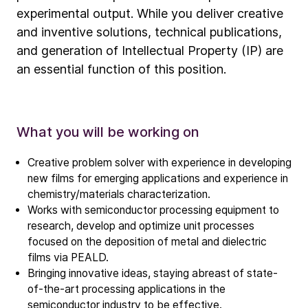
experimental output. While you deliver creative
and inventive solutions, technical publications,
and generation of Intellectual Property (IP) are
an essential function of this position.
What you will be working on
Creative problem solver with experience in developing
new films for emerging applications and experience in
chemistry/materials characterization.
Works with semiconductor processing equipment to
research, develop and optimize unit processes
focused on the deposition of metal and dielectric
films via PEALD.
Bringing innovative ideas, staying abreast of state-
of-the-art processing applications in the
semiconductor industry to be effective.