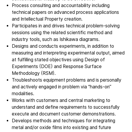
Process consulting and accountability including
Company
technical papers on advanced process applications
Our story
and Intellectual Property creation.
Participates in and drives technical problem-solving
sessions using the related scientific method and
Technology
industry tools, such as Ishikawa diagrams.
ALD
Designs and conducts experiments, in addition to
measuring and interpreting experimental output, aimed
Epitaxy
at fulfilling stated objectives using Design of
PECVD
Experiments (DOE) and Response Surface
Vertical Furnace
Methodology (RSM).
Service products
Troubleshoots equipment problems and is personally
and actively engaged in problem via “hands-on”
modalities.
Investors
Works with customers and central marketing to
Investment story
understand and define requirements to successfully
execute and document customer demonstrations.
Results center
Develops methods and techniques for integrating
Management & supervision
metal and/or oxide films into existing and future