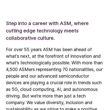
Step into a career with ASM, where
cutting edge technology meets
collaborative culture.
For over 55 years ASM has been ahead of
what’s next, at the forefront of innovation and
what’s technologically possible. With more than
4,500 ASMers representing 70 nationalities, our
people and our advanced semiconductor
devices are playing a crucial role in trends such
as 5G, cloud computing, AI, and autonomous
driving. But we’re more than just a tech
company. We value diversity, inclusion and
sustainability as we strive to make a positive