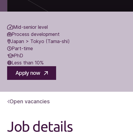
Mid-senior level
Process development
Japan > Tokyo (Tama-shi)
Part-time
PhD
Less than 10%
Apply now
Open vacancies
Job details