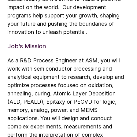
impact on the world. Our development
programs help support your growth, shaping
your future and pushing the boundaries of
innovation to unleash potential.
Job's Mission
As a R&D Process Engineer at ASM, you will
work with semiconductor processing and
analytical equipment to research, develop and
optimize processes focused on oxidation,
annealing, curing, Atomic Layer Deposition
(ALD, PEALD), Epitaxy or PECVD for logic,
memory, analog, power, and MEMS
applications. You will design and conduct
complex experiments, measurements and
perform the interpretation of complex