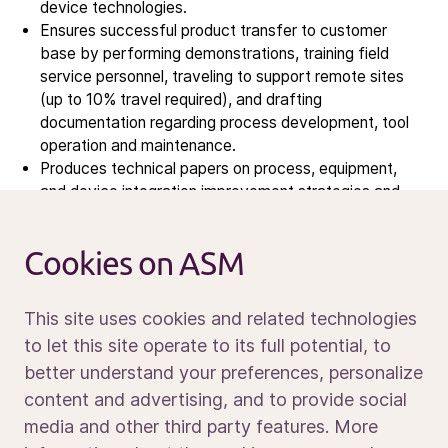
Contact IR
device technologies.
Ensures successful product transfer to customer
base by performing demonstrations, training field
Careers
service personnel, traveling to support remote sites
Open vacancies
(up to 10% travel required), and drafting
documentation regarding process development, tool
operation and maintenance.
News
Produces technical papers on process, equipment,
Calendar
and device integration improvement strategies and
presents to professional audience.
Sustainability
Service and support
Cookies on ASM
Contact us
What we are looking for
This site uses cookies and related technologies
PhD degree in Chemical Engineering, Materials
to let this site operate to its full potential, to
Science, Electrical Engineering, or Physics.
better understand your preferences, personalize
OR
Fresh PhD graduates
MS degree holder with 2+
Media portal
content and advertising, and to provide social
years of work experience with: PEALD, ALD, PECVD,
media and other third party features. More
CVD, Epitaxy, and/or other thin film deposition.