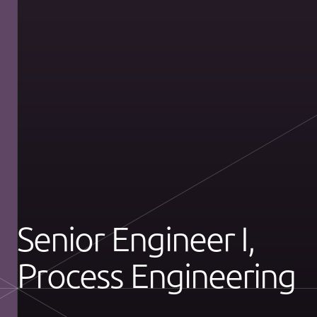
Senior Engineer I,
Process Engineering