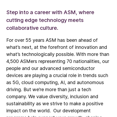
Step into a career with ASM, where
cutting edge technology meets
collaborative culture.
For over 55 years ASM has been ahead of
what’s next, at the forefront of innovation and
what’s technologically possible. With more than
4,500 ASMers representing 70 nationalities, our
people and our advanced semiconductor
devices are playing a crucial role in trends such
as 5G, cloud computing, AI, and autonomous
driving. But we’re more than just a tech
company. We value diversity, inclusion and
sustainability as we strive to make a positive
impact on the world. Our development