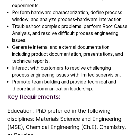
experiments.
Technology
Perform hardware characterization, define process
ALD
window, and analyze process-hardware interaction.
Epitaxy
Troubleshoot complex problems, perform Root Cause
Analysis, and resolve difficult process engineering
PECVD
issues.
Vertical Furnace
Generate internal and external documentation,
Service products
including product documentation, presentations, and
technical reports.
Interact with customers to resolve challenging
Investors
process engineering issues with limited supervision.
Investment story
Promote team building and provide technical and
Results center
theoretical communication leadership.
Key Requirements:
Management & supervision
Contact IR
Education: PhD preferred in the following
disciplines: Materials Science and Engineering
Careers
(MSE), Chemical Engineering (Ch.E), Chemistry,