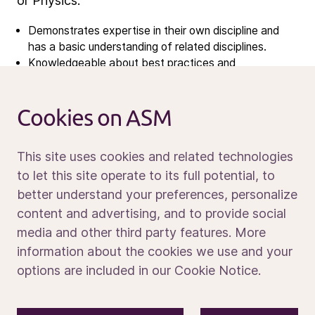
Open vacancies
or Physics.
Demonstrates expertise in their own discipline and
News
has a basic understanding of related disciplines.
Knowledgeable about best practices and
Calendar
understands how their area integrates with others,
Sustainability
recommending product and process improvements.
Service and support
Cookies on ASM
Willingness to tackle new problems and develop
Contact us
strategies for project execution.
Strong problem-solving skills, able to approach
This site uses cookies and related technologies
existing solutions from a fresh perspective and think
to let this site operate to its full potential, to
innovatively.
Preferably, knowledge of plasma physics, material
better understand your preferences, personalize
Media portal
chemistry, and vacuum chamber handling.
content and advertising, and to provide social
English business level
media and other third party features. More
Work Location : Tama, Tokyo Japan
information about the cookies we use and your
options are included in our Cookie Notice.
Apply today to be part of what’s next.
© 2026 ASM International N.V.
Privacy notice