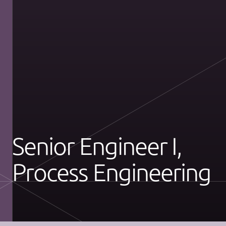
Senior Engineer I,
Process Engineering