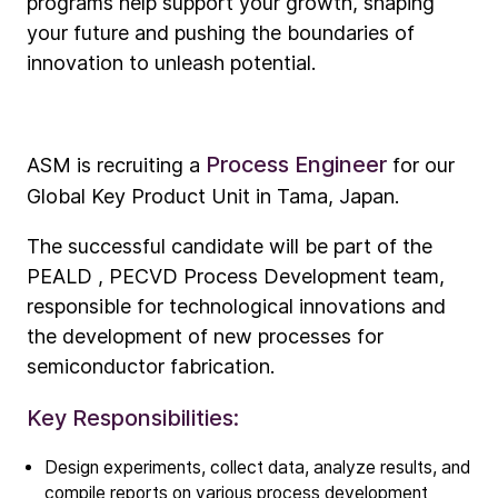
programs help support your growth, shaping
your future and pushing the boundaries of
innovation to unleash potential.
Process Engineer
ASM is recruiting a
for our
Global Key Product Unit in Tama, Japan.
The successful candidate will be part of the
PEALD , PECVD Process Development team,
responsible for technological innovations and
the development of new processes for
semiconductor fabrication.
Key Responsibilities:
Company
Our story
Design experiments, collect data, analyze results, and
compile reports on various process development