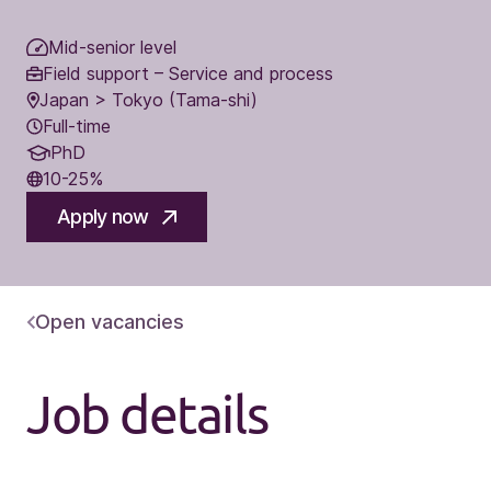
Mid-senior level
Field support – Service and process
Japan > Tokyo (Tama-shi)
Full-time
PhD
10-25%
Apply now
Open vacancies
Job details