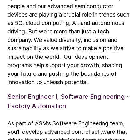
people and our advanced semiconductor
devices are playing a crucial role in trends such
as 5G, cloud computing, AI, and autonomous
driving. But we’re more than just a tech
company. We value diversity, inclusion and
sustainability as we strive to make a positive
impact on the world. Our development
programs help support your growth, shaping
your future and pushing the boundaries of
innovation to unleash potential.
Senior Engineer I, Software Engineering -
Factory Automation
As part of ASM’s Software Engineering team,
you’ll develop advanced control software that