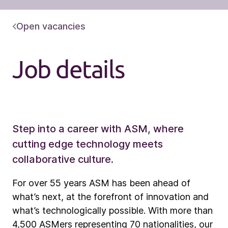
Open vacancies
Job details
Step into a career with ASM, where
cutting edge technology meets
collaborative culture.
For over 55 years ASM has been ahead of
what’s next, at the forefront of innovation and
what’s technologically possible. With more than
4,500 ASMers representing 70 nationalities, our