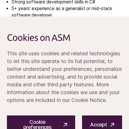
Strong software development skills in C#
News
5+ years’ experience as a generalist or mid-stack
software developer
Calendar
Experience in the semiconductor industry
Sustainability
Hands-on experience with factory automation
Service and support
systems
Cookies on ASM
Contact us
Familiarity with SECS/GEM, GEM300, EDA/Interface
A protocols
This site uses cookies and related technologies
Experience with AMHS (Automated Material Handling
to let this site operate to its full potential, to
Systems)
better understand your preferences, personalize
Media portal
content and advertising, and to provide social
What sets you apart
media and other third party features. More
information about the cookies we use and your
10+ years in software development and architecture
options are included in our Cookie Notice.
Experience with:
Machine control software (especially for
semiconductor equipment)
© 2026 ASM International N.V.
Privacy notice
Windows and real-time operating systems
Cookie
Cookie preferences
Terms of use
Accept
preferences
Multi-threaded and real-time applications