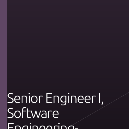
Senior Engineer I,
Software
Engineering-