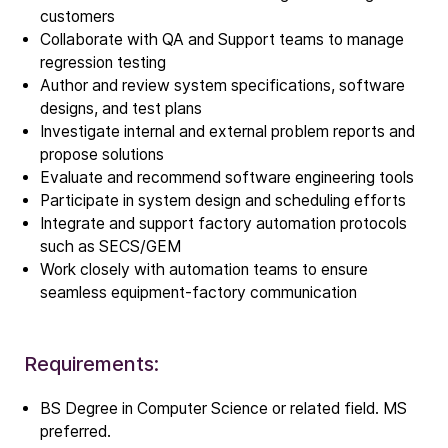
customers
ALD
Collaborate with QA and Support teams to manage
Epitaxy
regression testing
PECVD
Author and review system specifications, software
Vertical Furnace
designs, and test plans
Investigate internal and external problem reports and
Service products
propose solutions
Evaluate and recommend software engineering tools
Participate in system design and scheduling efforts
Investors
Integrate and support factory automation protocols
Investment story
such as SECS/GEM
Results center
Work closely with automation teams to ensure
Management & supervision
seamless equipment-factory communication
Contact IR
Requirements:
Careers
BS Degree in Computer Science or related field. MS
Open vacancies
preferred.