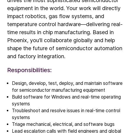
drives the most sophisticated semiconductor
equipment in the world. Your work will directly
impact robotics, gas flow systems, and
temperature control hardware—delivering real-
time results in chip manufacturing. Based in
Phoenix, you’ll collaborate globally and help
shape the future of semiconductor automation
and factory integration.
Responsibilities:
Design, develop, test, deploy, and maintain software
for semiconductor manufacturing equipment
Build software for Windows and real-time operating
Company
systems
Troubleshoot and resolve issues in real-time control
Our story
systems
Triage mechanical, electrical, and software bugs
Technology
Lead escalation calls with field engineers and global