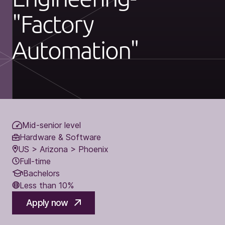
"Factory
Automation"
Mid-senior level
Hardware & Software
US > Arizona > Phoenix
Full-time
Bachelors
Less than 10%
Apply now