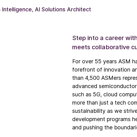
Intelligence, AI Solutions Architect
Step into a career wi
meets collaborative cu
For over 55 years ASM ha
forefront of innovation a
than 4,500 ASMers represe
advanced semiconductor de
such as 5G, cloud comput
more than just a tech com
sustainability as we stri
development programs hel
and pushing the boundari