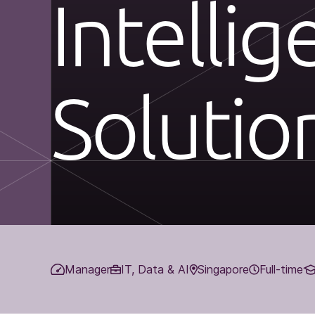
Intellig
Solutio
Manager
IT, Data & AI
Singapore
Full-time