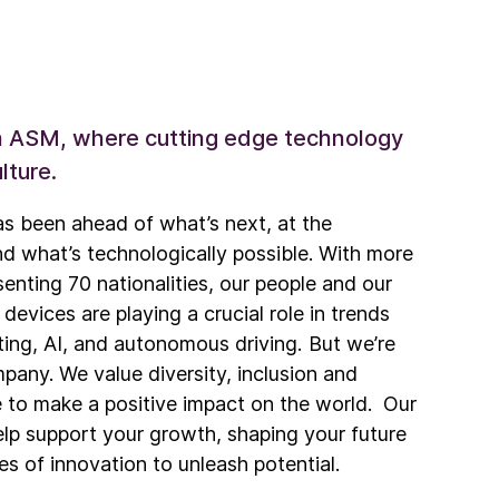
th ASM, where cutting edge technology
lture.
s been ahead of what’s next, at the
nd what’s technologically possible. With more
nting 70 nationalities, our people and our
vices are playing a crucial role in trends
ing, AI, and autonomous driving. But we’re
pany. We value diversity, inclusion and
ve to make a positive impact on the world. Our
p support your growth, shaping your future
es of innovation to unleash potential.