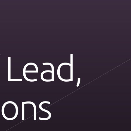
 Lead,
ions