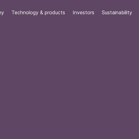
ny
Technology & products
Investors
Sustainability