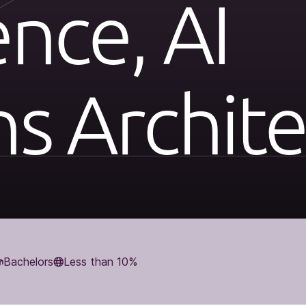
ence, AI
ns Archite
Bachelors
Less than 10%