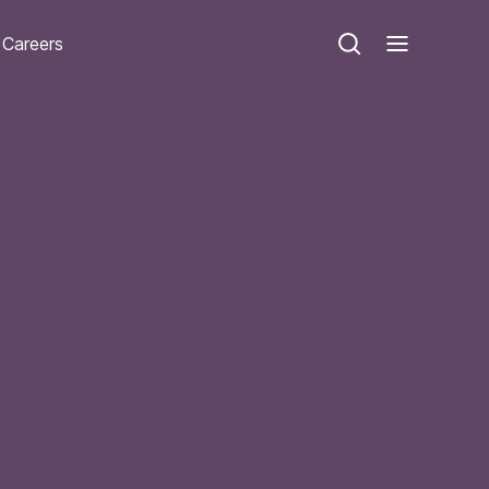
Careers