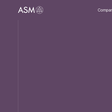
Compa