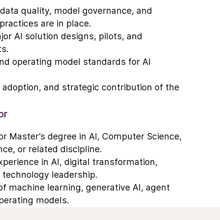
 data quality, model governance, and
ractices are in place.
or AI solution designs, pilots, and
s.
and operating model standards for AI
, adoption, and strategic contribution of the
or
r Master’s degree in AI, Computer Science,
ce, or related discipline.
erience in AI, digital transformation,
e technology leadership.
f machine learning, generative AI, agent
operating models.
News
ing AI solutions at scale in complex