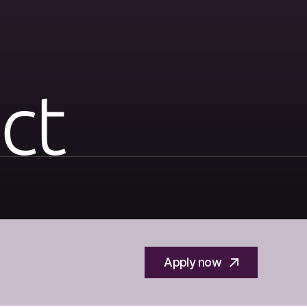
ct
Apply now