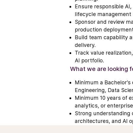
Ensure responsible AI,
lifecycle management p
Sponsor and review maj
production deployment
Build team capability 
delivery.
Track value realization
AI portfolio.
What we are looking f
Minimum a Bachelor’s o
Engineering, Data Scien
Minimum 10 years of exp
analytics, or enterpris
Strong understanding o
architectures, and AI 
Investors
Careers
Proven success deliver