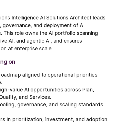
ions Intelligence AI Solutions Architect leads
e, governance, and deployment of AI
s. This role owns the AI portfolio spanning
ive AI, and agentic AI, and ensures
on at enterprise scale.
ing on
roadmap aligned to operational priorities
.
 high-value AI opportunities across Plan,
Quality, and Services.
tooling, governance, and scaling standards
s in prioritization, investment, and adoption