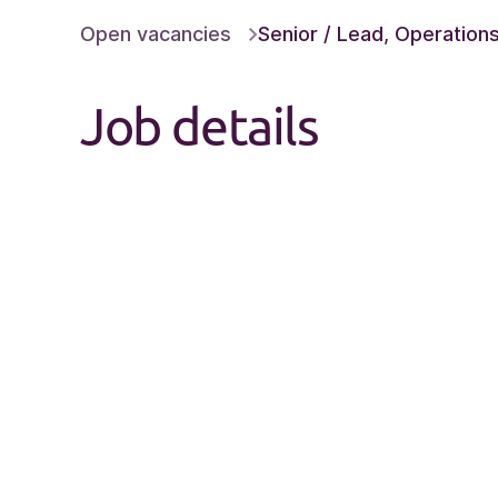
Open vacancies
Senior / Lead, Operations 
Job details