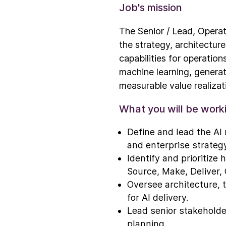
Job's mission
The Senior / Lead, Operat
the strategy, architectur
capabilities for operation
machine learning, generat
measurable value realizati
What you will be work
Define and lead the AI 
and enterprise strategy
Identify and prioritize
Source, Make, Deliver, 
Oversee architecture, 
for AI delivery.
Lead senior stakeholder
planning.