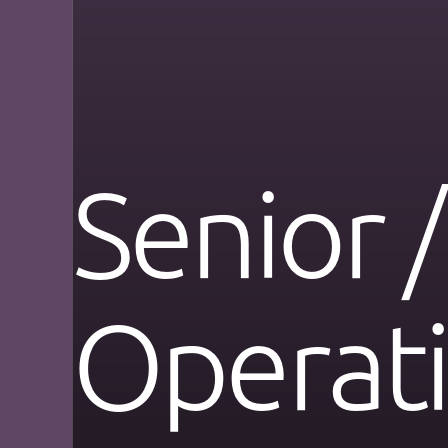
Senior /
Operat