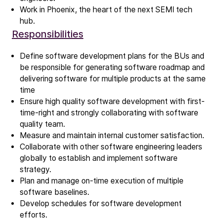
Work in Phoenix, the heart of the next SEMI tech
hub.
Company
Responsibilities
Our story
Define software development plans for the BUs and
be responsible for generating software roadmap and
Technology
delivering software for multiple products at the same
ALD
time
Epitaxy
Ensure high quality software development with first-
PECVD
time-right and strongly collaborating with software
quality team.
Vertical Furnace
Measure and maintain internal customer satisfaction.
Service products
Collaborate with other software engineering leaders
globally to establish and implement software
strategy.
Investors
Plan and manage on-time execution of multiple
Investment story
software baselines.
Results center
Develop schedules for software development
Management & supervision
efforts.