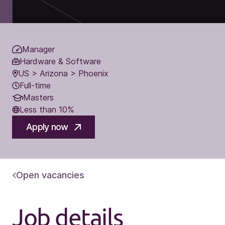
Manager
Hardware & Software
US > Arizona > Phoenix
Full-time
Masters
Less than 10%
Apply now
Open vacancies
Job details