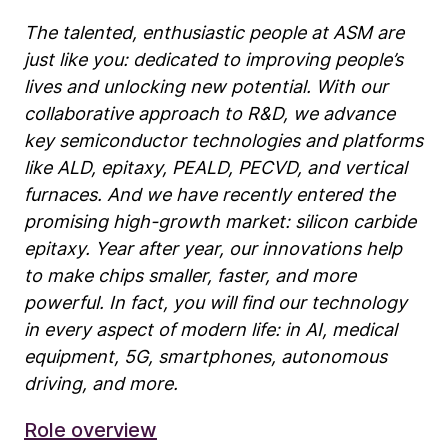
The talented, enthusiastic people at ASM are
just like you: dedicated to improving people’s
lives and unlocking new potential. With our
collaborative approach to R&D, we advance
key semiconductor technologies and platforms
like ALD, epitaxy, PEALD, PECVD, and vertical
furnaces. And we have recently entered the
promising high-growth market: silicon carbide
epitaxy. Year after year, our innovations help
to make chips smaller, faster, and more
powerful. In fact, you will find our technology
in every aspect of modern life: in AI, medical
equipment, 5G, smartphones, autonomous
driving, and more.
Role overview