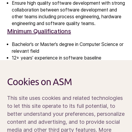
Ensure high quality software development with strong
Contact IR
collaboration between software development and
other teams including process engineering, hardware
engineering and software quality teams.
Careers
Minimum Qualifications
Open vacancies
Bachelor’s or Master’s degree in Computer Science or
relevant field
News
12+ years’ experience in software baseline
Calendar
management and software development
Sustainability
5+ years experience in technical people leadership
Service and support
roles
Cookies on ASM
Contact us
Strong software development skills in C++
Experience with customer-oriented software baseline
This site uses cookies and related technologies
management and release planning
Experience with modern software technologies with
to let this site operate to its full potential, to
strong development background
better understand your preferences, personalize
Media portal
Ability to drive software architecture to meet long
content and advertising, and to provide social
term business needs
media and other third party features. More