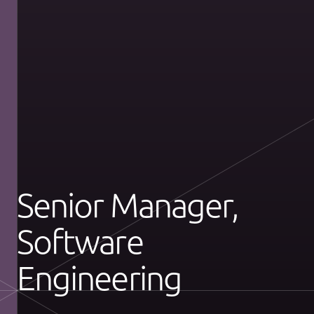
Senior Manager,
Software
Engineering