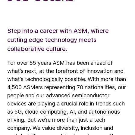
Step into a career with ASM, where
cutting edge technology meets
collaborative culture.
For over 55 years ASM has been ahead of
what’s next, at the forefront of innovation and
what’s technologically possible. With more than
4,500 ASMers representing 70 nationalities, our
people and our advanced semiconductor
devices are playing a crucial role in trends such
as 5G, cloud computing, AI, and autonomous
driving. But we’re more than just a tech
company. We value diversity, inclusion and