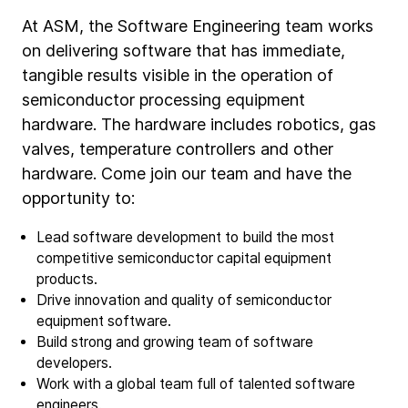
At ASM, the Software Engineering team works
on delivering software that has immediate,
tangible results visible in the operation of
semiconductor processing equipment
hardware. The hardware includes robotics, gas
valves, temperature controllers and other
hardware. Come join our team and have the
opportunity to:
Lead software development to build the most
competitive semiconductor capital equipment
products.
Drive innovation and quality of semiconductor
equipment software.
Build strong and growing team of software
developers.
Work with a global team full of talented software
engineers.