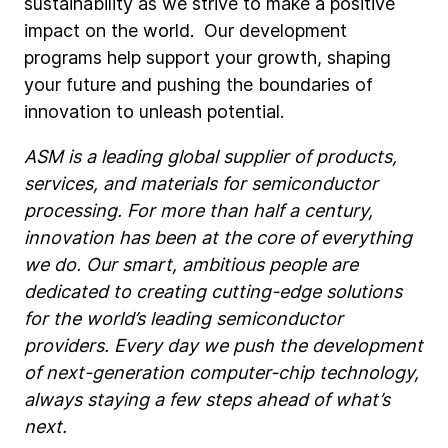
sustainability as we strive to make a positive
impact on the world. Our development
programs help support your growth, shaping
your future and pushing the boundaries of
innovation to unleash potential.
ASM is a leading global supplier of products,
services, and materials for semiconductor
processing. For more than half a century,
innovation has been at the core of everything
we do. Our smart, ambitious people are
dedicated to creating cutting-edge solutions
for the world’s leading semiconductor
providers. Every day we push the development
of next-generation computer-chip technology,
always staying a few steps ahead of what’s
next.