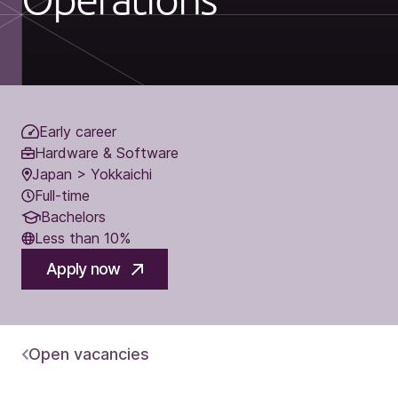
Early career
Hardware & Software
Japan > Yokkaichi
Full-time
Bachelors
Less than 10%
Apply now
Open vacancies