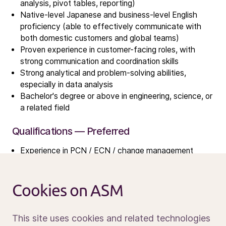
Investors
analysis, pivot tables, reporting)
Investment story
Native-level Japanese and business-level English
proficiency (able to effectively communicate with
Results center
both domestic customers and global teams)
Management & supervision
Proven experience in customer-facing roles, with
Contact IR
strong communication and coordination skills
Strong analytical and problem-solving abilities,
especially in data analysis
Careers
Bachelor's degree or above in engineering, science, or
Open vacancies
a related field
Qualifications — Preferred
News
Experience in PCN / ECN / change management
Calendar
processes
Sustainability
Familiarity with semiconductor manufacturing or
Service and support
equipment processes
Cookies on ASM
Contact us
Experience with data visualization tools (e.g., Power
BI) is a plus
This site uses cookies and related technologies
Project management experience is an advantage