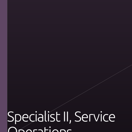
Specialist II, Service
Operations