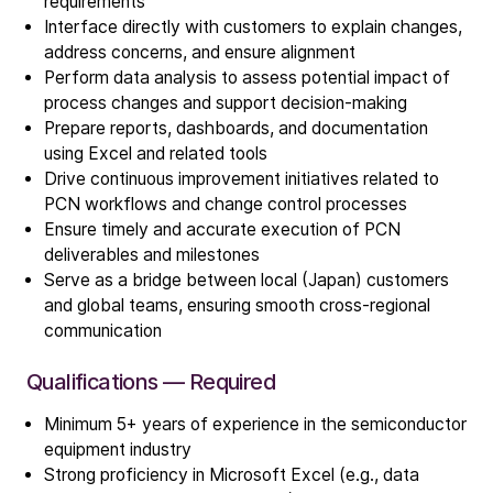
requirements
Interface directly with customers to explain changes,
address concerns, and ensure alignment
Perform data analysis to assess potential impact of
process changes and support decision-making
Prepare reports, dashboards, and documentation
using Excel and related tools
Company
Drive continuous improvement initiatives related to
Our story
PCN workflows and change control processes
Ensure timely and accurate execution of PCN
deliverables and milestones
Technology
Serve as a bridge between local (Japan) customers
ALD
and global teams, ensuring smooth cross-regional
Epitaxy
communication
PECVD
Qualifications — Required
Vertical Furnace
Service products
Minimum 5+ years of experience in the semiconductor
equipment industry
Strong proficiency in Microsoft Excel (e.g., data