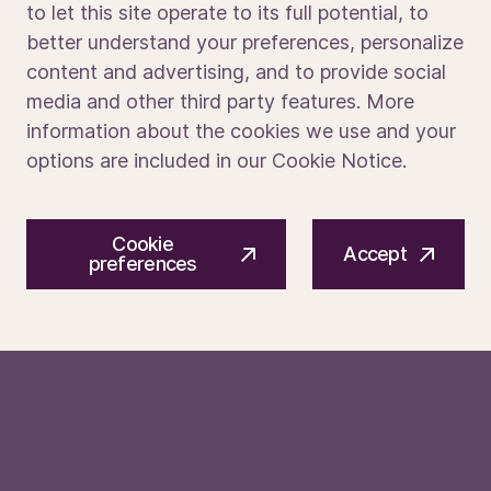
to let this site operate to its full potential, to
Soft Skills
better understand your preferences, personalize
Media portal
content and advertising, and to provide social
Excellent interpersonal and communication skills
media and other third party features. More
Strong sense of ownership and accountability
information about the cookies we use and your
Ability to manage multiple tasks and priorities under
pressure
options are included in our Cookie Notice.
Detail-oriented with a continuous improvement
mindset
© 2026 ASM International N.V.
Privacy notice
Navigate cross-cultural communication and work
Cookie
Cookie preferences
Terms of use
Accept
effectively in a global environment
preferences
Apply today to be part of what’s next.
We make the tech that enables the chips in
devices which improve lives around the world.
We do this with an eye to the future, pushing
the boundaries of what’s possible through