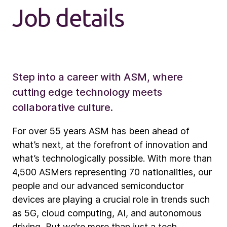
Job details
Step into a career with ASM, where
cutting edge technology meets
collaborative culture.
For over 55 years ASM has been ahead of
what’s next, at the forefront of innovation and
what’s technologically possible. With more than
4,500 ASMers representing 70 nationalities, our
people and our advanced semiconductor
devices are playing a crucial role in trends such
as 5G, cloud computing, AI, and autonomous
driving. But we’re more than just a tech