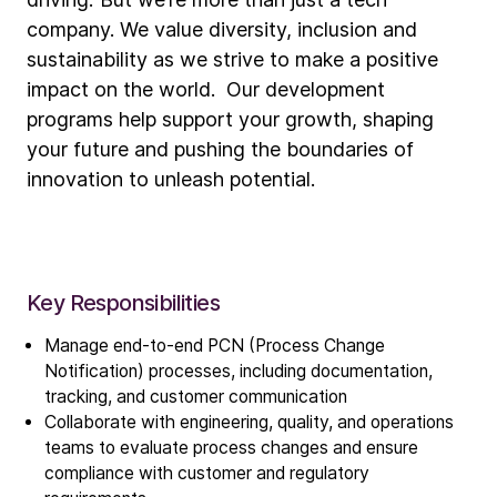
company. We value diversity, inclusion and
sustainability as we strive to make a positive
impact on the world. Our development
programs help support your growth, shaping
your future and pushing the boundaries of
innovation to unleash potential.
Key Responsibilities
Manage end-to-end PCN (Process Change
Notification) processes, including documentation,
tracking, and customer communication
Collaborate with engineering, quality, and operations
teams to evaluate process changes and ensure
compliance with customer and regulatory