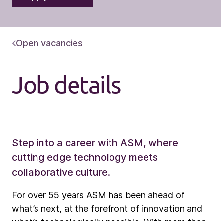
Open vacancies
Job details
Step into a career with ASM, where
cutting edge technology meets
collaborative culture.
For over 55 years ASM has been ahead of
what’s next, at the forefront of innovation and