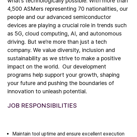
what’s technologically possible. With more than
4,500 ASMers representing 70 nationalities, our
people and our advanced semiconductor
devices are playing a crucial role in trends such
as 5G, cloud computing, AI, and autonomous
driving. But we’re more than just a tech
company. We value diversity, inclusion and
sustainability as we strive to make a positive
impact on the world. Our development
programs help support your growth, shaping
your future and pushing the boundaries of
innovation to unleash potential.
JOB RESPONSIBILITIES
Company
Maintain tool uptime and ensure excellent execution