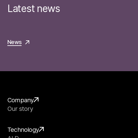
Latest news
News
Company
Our story
Technology