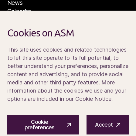
News
Calendar
Sustainability
Service and support
Cookies on ASM
Contact us
This site uses cookies and related technologies
to let this site operate to its full potential, to
better understand your preferences, personalize
Media portal
content and advertising, and to provide social
media and other third party features. More
information about the cookies we use and your
options are included in our Cookie Notice.
© 2026 ASM International N.V.
Privacy notice
Cookie
Cookie preferences
Terms of use
Accept
preferences