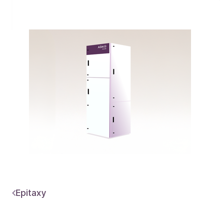
Epitaxy