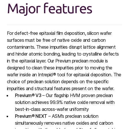
Major features
For defect-free epitaxial film deposition, silicon wafer
surfaces must be free of native oxide and carbon
contaminants. These impurities disrupt lattice alignment
and hinder atomic bonding, leading to crystalline defects
in the epitaxial layer. Our Previum preclean module is
designed to clean these impurities prior to moving the
wafer inside an Intrepid® tool for epitaxial deposition. The
choice of preclean solution depends on the specific
impurities and structural features present on the wafer.
Previum
®
V3
– Our flagship HVM proven preclean
solution achieves 99.9% native oxide removal with
best-in-class across-wafer uniformity
Previum
®
NEXT
– ASM’s preclean solution
simultaneously removes native oxides and carbon