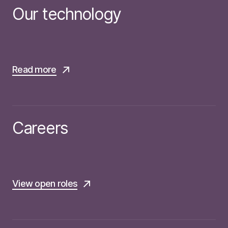
Our technology
Read more
Careers
View open roles