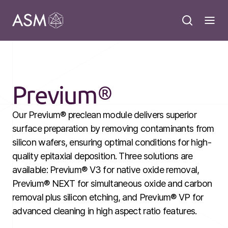
Previum®
Our Previum® preclean module delivers superior
surface preparation by removing contaminants from
silicon wafers, ensuring optimal conditions for high-
quality epitaxial deposition. Three solutions are
available: Previum® V3 for native oxide removal,
Previum® NEXT for simultaneous oxide and carbon
removal plus silicon etching, and Previum® VP for
advanced cleaning in high aspect ratio features.