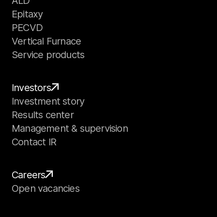
ALD
Epitaxy
PECVD
Vertical Furnace
Service products
Investors
Investment story
Results center
Management & supervision
Contact IR
Careers
Open vacancies