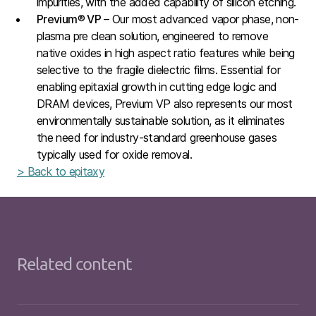
impurities, with the added capability of silicon etching.
Previum
®
VP
– Our most advanced vapor phase, non-
plasma pre clean solution, engineered to remove
native oxides in high aspect ratio features while being
selective to the fragile dielectric films. Essential for
enabling epitaxial growth in cutting edge logic and
DRAM devices, Previum VP also represents our most
environmentally sustainable solution, as it eliminates
the need for industry-standard greenhouse gases
typically used for oxide removal.
> Back to epitaxy
Related content