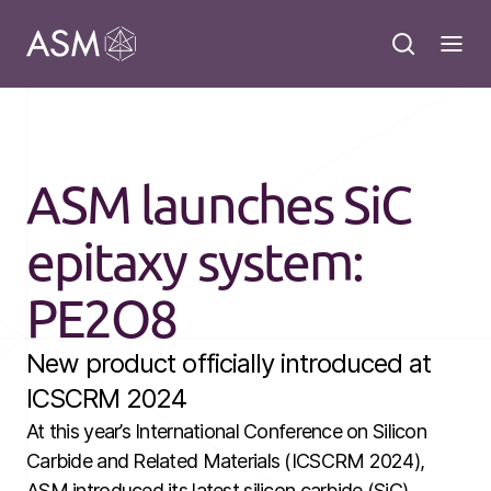
ASM launches SiC
epitaxy system:
PE2O8
New product officially introduced at
ICSCRM 2024
At this year’s International Conference on Silicon
Carbide and Related Materials (ICSCRM 2024),
ASM introduced its latest silicon carbide (SiC)