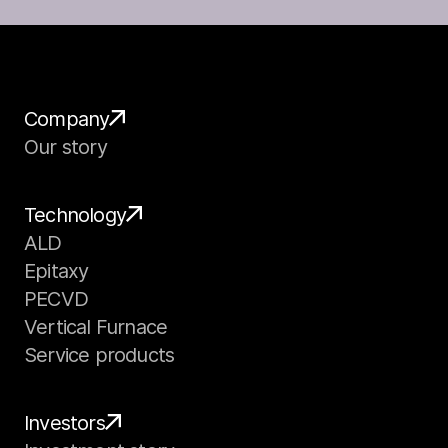
Company
Our story
Technology
ALD
Epitaxy
PECVD
Vertical Furnace
Service products
Investors