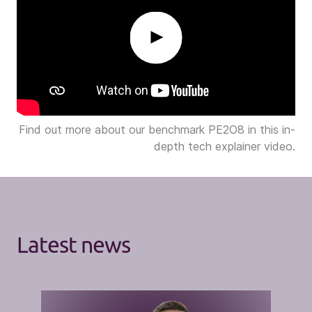
Play
Find out more about our benchmark PE2O8 in this in-
depth tech explainer video.
Latest news