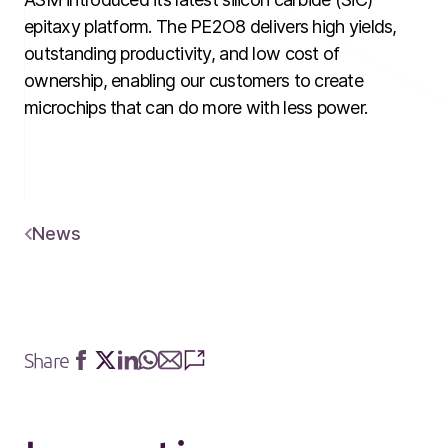
epitaxy platform. The PE2O8 delivers high yields,
outstanding productivity, and low cost of
ownership, enabling our customers to create
microchips that can do more with less power.
News
Share
Share
Share
Share
Share
Share
Share
on
on
on
on
via
via
Facebook
Twitter
LinkedIn
Whatsapp
E-
SMS
mail