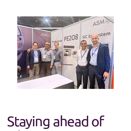
Our team of ASMers at ISCRM during the launch of
the PE2O8
Staying ahead of