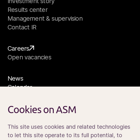
Investment story
Results center
Management & supervision
Contact IR
Careers
Open vacancies
News
Calendar
Sustainability
Service and support
Cookies on ASM
Contact us
This site uses cookies and related technologies
to let this site operate to its full potential, to