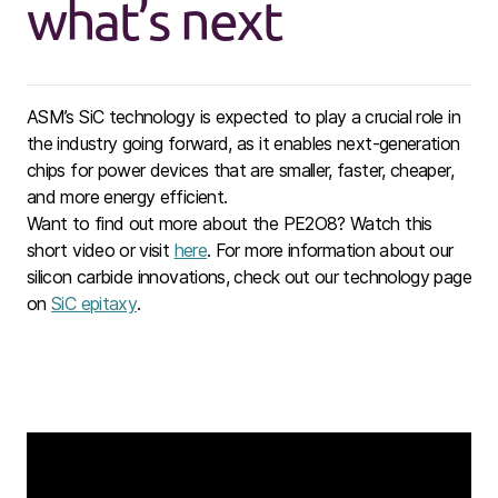
what’s next
ASM’s SiC technology is expected to play a crucial role in
the industry going forward, as it enables next-generation
chips for power devices that are smaller, faster, cheaper,
and more energy efficient.
Want to find out more about the PE2O8? Watch
this
short
video or visit
here
. For more information about our
silicon carbide innovations, check out our technology page
on
SiC epitaxy
.