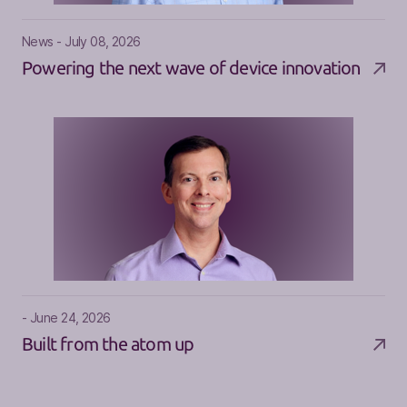
News - July 08, 2026
Powering the next wave of device innovation
- June 24, 2026
Built from the atom up