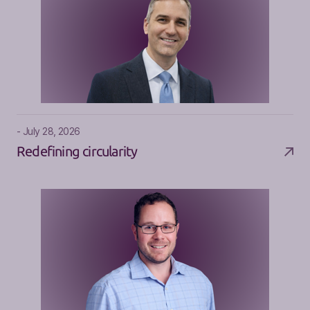
- July 28, 2026
Redefining circularity