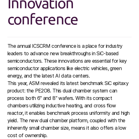
Innovation
conference
The annual ICSCRM conference is a place for industry
leaders to advance new breakthroughs in SiC-based
semiconductors. These innovations are essential for key
semiconductor applications like electric vehicles, green
energy, and the latest AI data centers.
This year, ASM revealed its latest benchmark SiC epitaxy
product: the PE2O8. This dual chamber system can
process both 6" and 8" wafers. With its compact
chambers utilizing inductive heating, and cross flow
reactor, it enables benchmark process uniformity and high
yield. The new dual chamber platform, coupled with the
inherently small chamber size, means it also offers a low
cost of ownership.