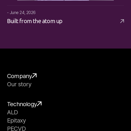
- June 24, 2026
Built from the atom up
Company
Our story
Technology
ALD
Epitaxy
PECVD