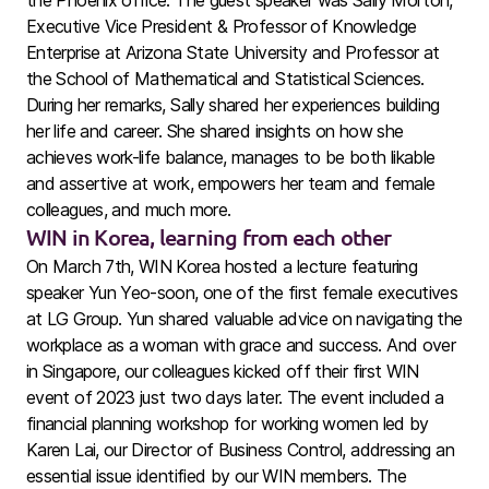
the Phoenix office. The guest speaker was Sally Morton,
Executive Vice President & Professor of Knowledge
Enterprise at Arizona State University and Professor at
the School of Mathematical and Statistical Sciences.
During her remarks, Sally shared her experiences building
her life and career. She shared insights on how she
achieves work-life balance, manages to be both likable
and assertive at work, empowers her team and female
colleagues, and much more.
WIN in Korea, learning from each other
On March 7th, WIN Korea hosted a lecture featuring
speaker Yun Yeo-soon, one of the first female executives
at LG Group. Yun shared valuable advice on navigating the
workplace as a woman with grace and success. And over
in Singapore, our colleagues kicked off their first WIN
event of 2023 just two days later. The event included a
financial planning workshop for working women led by
Karen Lai, our Director of Business Control, addressing an
essential issue identified by our WIN members. The