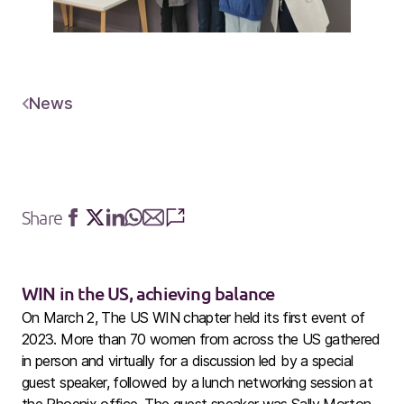
News
Share
Share
Share
Share
Share
Share
Share
on
on
on
on
via
via
Facebook
Twitter
LinkedIn
Whatsapp
E-
SMS
mail
WIN in the US, achieving balance
On March 2, The US WIN chapter held its first event of
2023. More than 70 women from across the US gathered
in person and virtually for a discussion led by a special
guest speaker, followed by a lunch networking session at