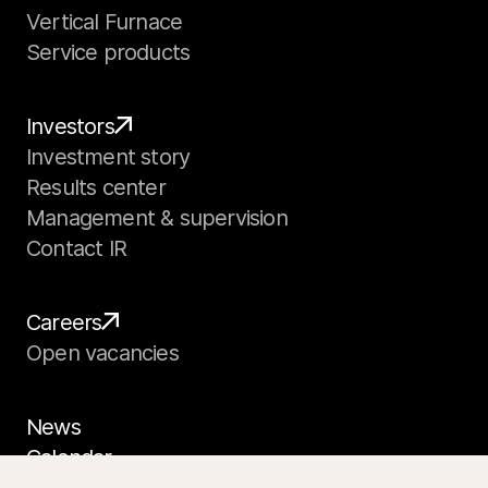
Vertical Furnace
Service products
Investors
Investment story
Results center
Management & supervision
Contact IR
Careers
Open vacancies
News
Calendar