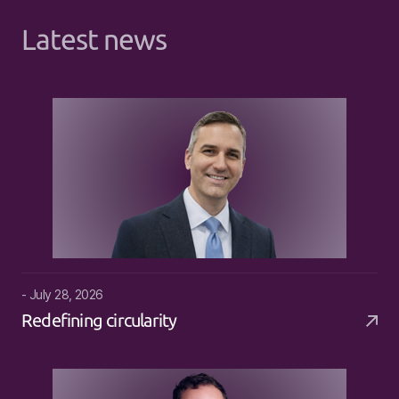
Latest news
- July 28, 2026
Redefining circularity