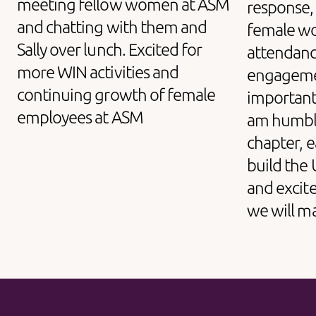
meeting fellow women at ASM
response,
and chatting with them and
female wo
Sally over lunch. Excited for
attendanc
more WIN activities and
engageme
continuing growth of female
important W
employees at ASM
am humble
chapter, e
build the
and excite
we will m