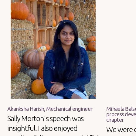
Akanksha Harish, Mechanical engineer
Mihaela Bals
process deve
Sally Morton's speech was
chapter
insightful. I also enjoyed
We were 