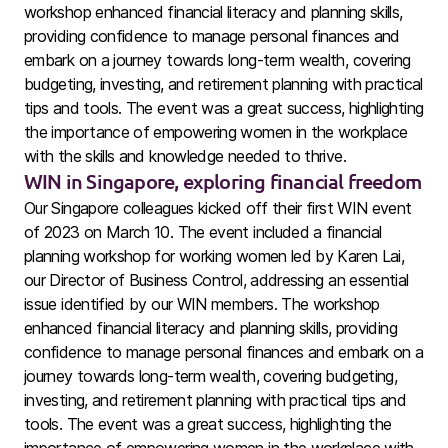
workshop enhanced financial literacy and planning skills,
providing confidence to manage personal finances and
embark on a journey towards long-term wealth, covering
budgeting, investing, and retirement planning with practical
tips and tools. The event was a great success, highlighting
the importance of empowering women in the workplace
with the skills and knowledge needed to thrive.
WIN in Singapore, exploring financial freedom
Our Singapore colleagues kicked off their first WIN event
of 2023 on March 10. The event included a financial
planning workshop for working women led by Karen Lai,
our Director of Business Control, addressing an essential
issue identified by our WIN members. The workshop
enhanced financial literacy and planning skills, providing
confidence to manage personal finances and embark on a
journey towards long-term wealth, covering budgeting,
investing, and retirement planning with practical tips and
tools. The event was a great success, highlighting the