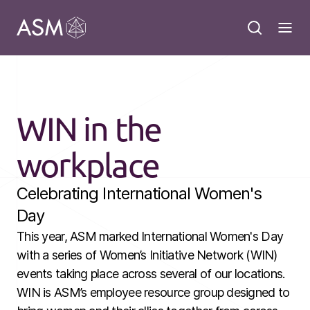
WIN in the
workplace
Celebrating International Women's
Day
This year, ASM marked International Women's Day
with a series of Women’s Initiative Network (WIN)
events taking place across several of our locations.
WIN is ASM’s employee resource group designed to