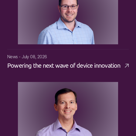
News - July 08, 2026
Powering the next wave of device innovation