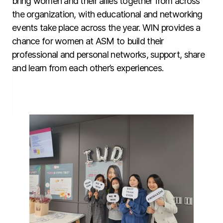
bring women and their allies together from across
the organization, with educational and networking
events take place across the year. WIN provides a
chance for women at ASM to build their
professional and personal networks, support, share
and learn from each other’s experiences.