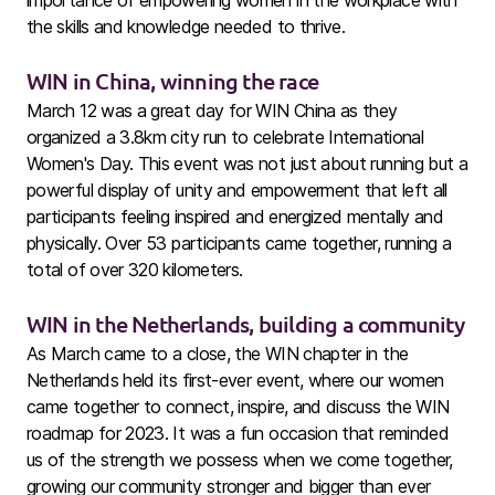
importance of empowering women in the workplace with
the skills and knowledge needed to thrive.
WIN in China, winning the race
March 12 was a great day for WIN China as they
organized a 3.8km city run to celebrate International
Women's Day. This event was not just about running but a
powerful display of unity and empowerment that left all
participants feeling inspired and energized mentally and
physically. Over 53 participants came together, running a
total of over 320 kilometers.
WIN in the Netherlands, building a community
As March came to a close, the WIN chapter in the
Netherlands held its first-ever event, where our women
came together to connect, inspire, and discuss the WIN
roadmap for 2023. It was a fun occasion that reminded
us of the strength we possess when we come together,
growing our community stronger and bigger than ever