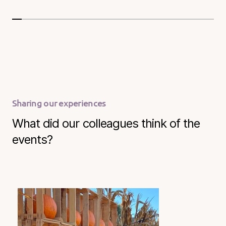
Sharing our experiences
What did our colleagues think of the
events?