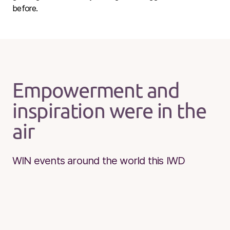
before.
Empowerment and
inspiration were in the
air
WIN events around the world this IWD