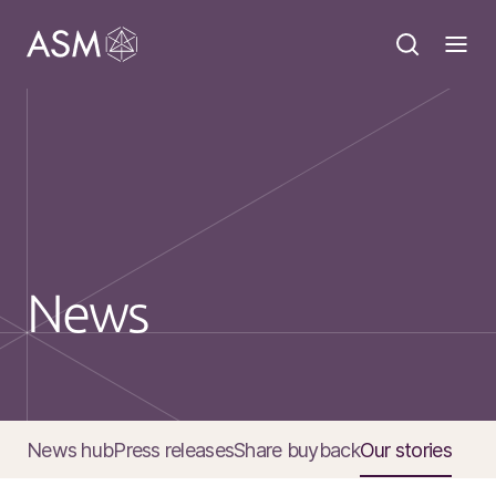
News
News hub
Press releases
Share buyback
Our stories