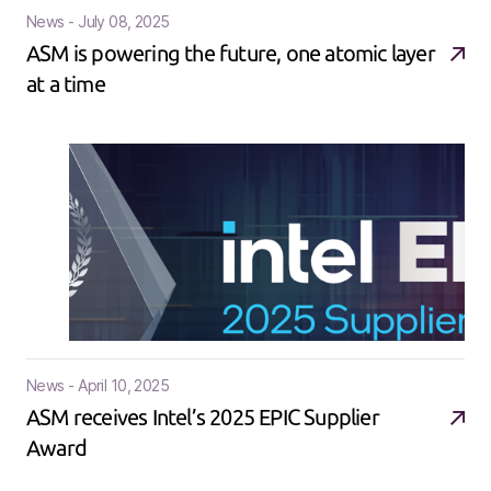
News - July 08, 2025
ASM is powering the future, one atomic layer
at a time
News - April 10, 2025
ASM receives Intel’s 2025 EPIC Supplier
Award