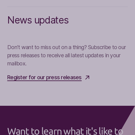
News updates
Don't want to miss out on a thing? Subscribe to our
press releases to receive all latest updates in your
mailbox.
Register for our press releases
Want to learn what it's like to