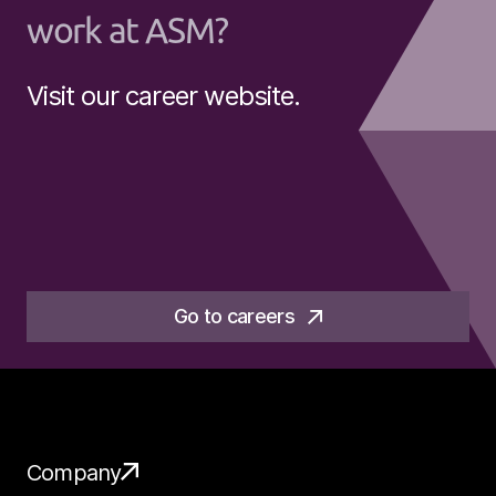
work at ASM?
Visit our career website.
Go to careers
Company