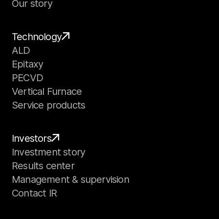
Our story
Technology
ALD
Epitaxy
PECVD
Vertical Furnace
Service products
Investors
Investment story
Results center
Management & supervision
Contact IR