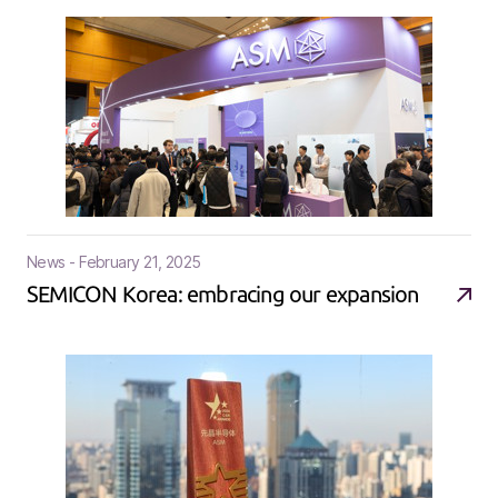
News - February 21, 2025
SEMICON Korea: embracing our expansion