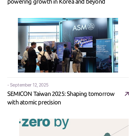
powering growth in Korea and beyond​
- September 12, 2025
SEMICON Taiwan 2025: Shaping tomorrow
with atomic precision