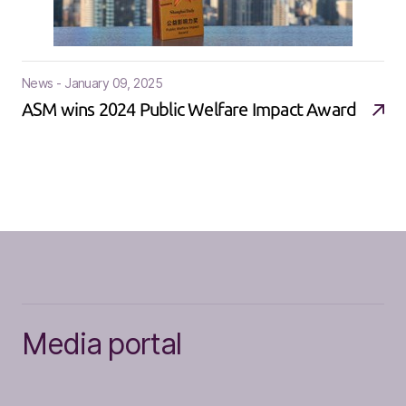
News - January 09, 2025
ASM wins 2024 Public Welfare Impact Award
Media portal