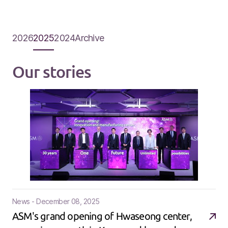
2026
2025
2024
Archive
Our stories
News - December 08, 2025
ASM's grand opening of Hwaseong center,