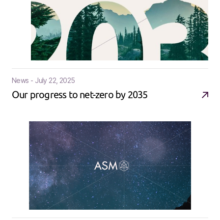
News - July 22, 2025
Our progress to net-zero by 2035