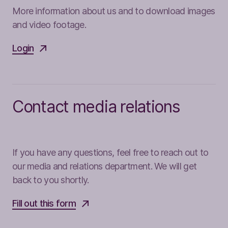
More information about us and to download images
and video footage.
Login
Contact media relations
If you have any questions, feel free to reach out to
our media and relations department. We will get
back to you shortly.
Fill out this form