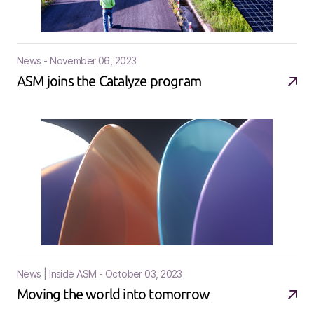
News - November 06, 2023
ASM joins the Catalyze program
News | Inside ASM - October 03, 2023
Moving the world into tomorrow