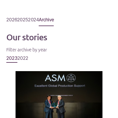
2026
2025
2024
Archive
Our stories
Filter archive by year
2023
2022