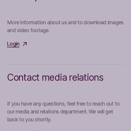
More information about us and to download images
and video footage.
Login
Contact media relations
If you have any questions, feel free to reach out to
our media and relations department. We will get
back to you shortly.