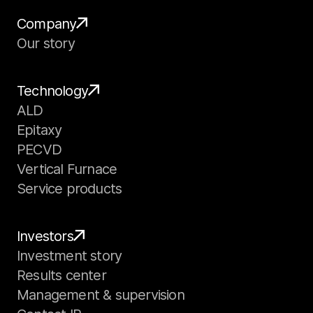
Company
Our story
Technology
ALD
Epitaxy
PECVD
Vertical Furnace
Service products
Investors
Investment story
Results center
Management & supervision