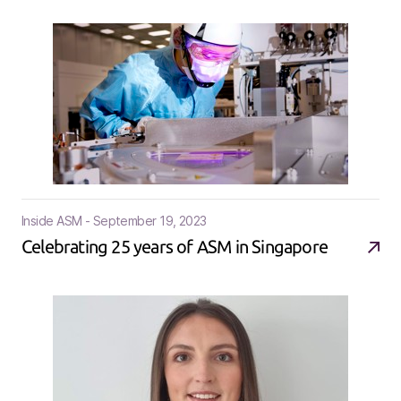
Inside ASM - September 19, 2023
Celebrating 25 years of ASM in Singapore