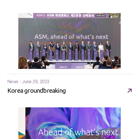
News - June 29, 2023
Korea groundbreaking