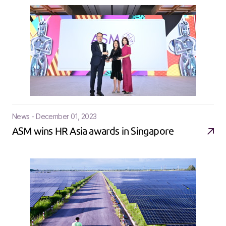
News - December 01, 2023
ASM wins HR Asia awards in Singapore