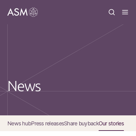
News
News hub
Press releases
Share buyback
Our stories