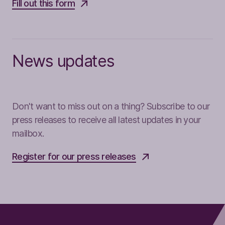
Fill out this form
News updates
Don't want to miss out on a thing? Subscribe to our
press releases to receive all latest updates in your
mailbox.
Register for our press releases