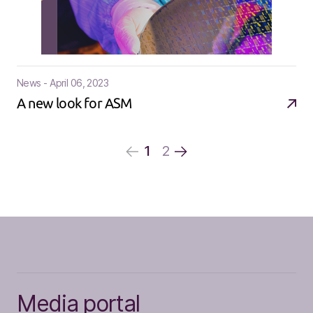
News - April 06, 2023
A new look for ASM
1
2
Media portal