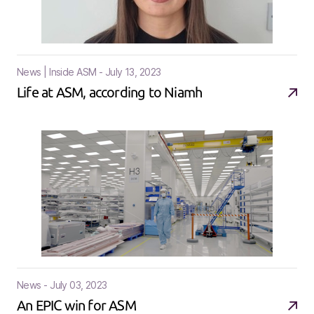
News | Inside ASM - July 13, 2023
Life at ASM, according to Niamh
News - July 03, 2023
An EPIC win for ASM