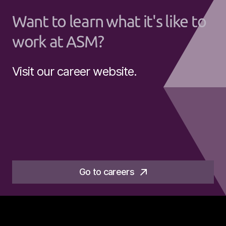
Want to learn what it's like to
work at ASM?
Visit our career website.
Go to careers