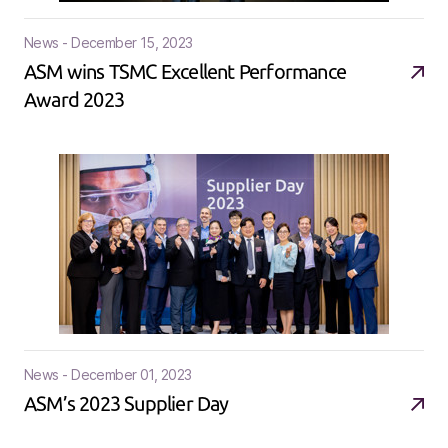
News - December 15, 2023
ASM wins TSMC Excellent Performance
Award 2023
News - December 01, 2023
ASM’s 2023 Supplier Day