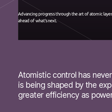
Advancing progress through the art of atomic layeri
ahead of what’s next.
Atomistic control has neve
is being shaped by the expl
greater efficiency as power