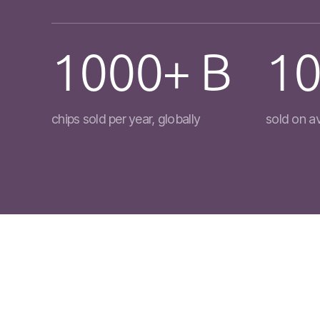
1000+ B
10
chips sold per year, globally
sold on a