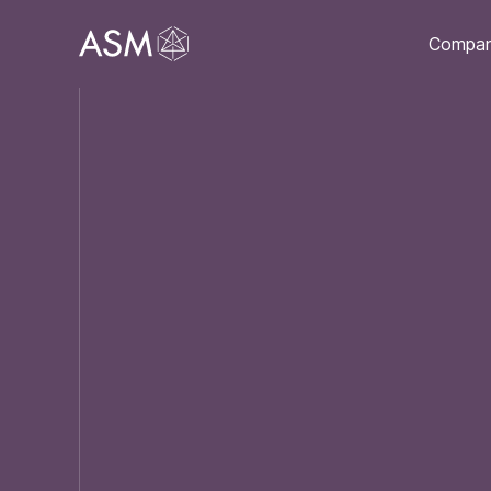
Compa