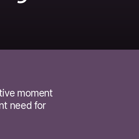
ative moment
nt need for