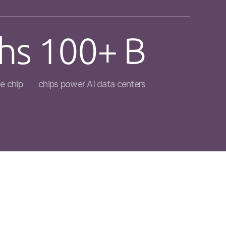
hs
100+ B
e chip
chips power AI data centers