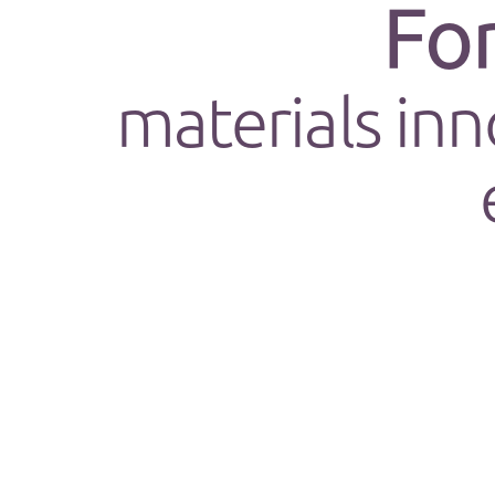
Fo
materials inn