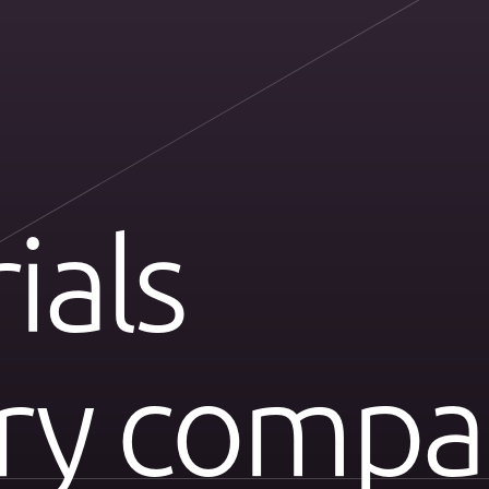
ials
ery compa