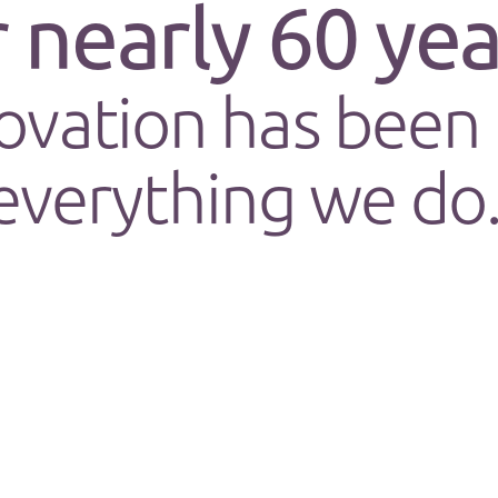
r
nearly 60
yea
ovation has been 
everything we do