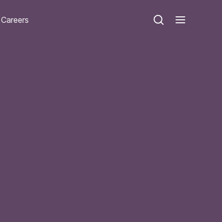
Careers