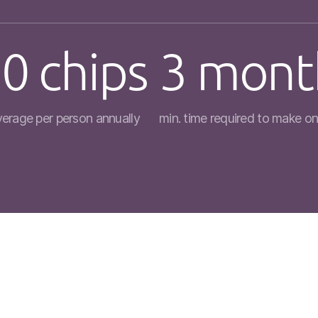
0 chips
3 mont
verage per person annually
min. time required to make on