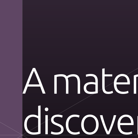
A mater
discov