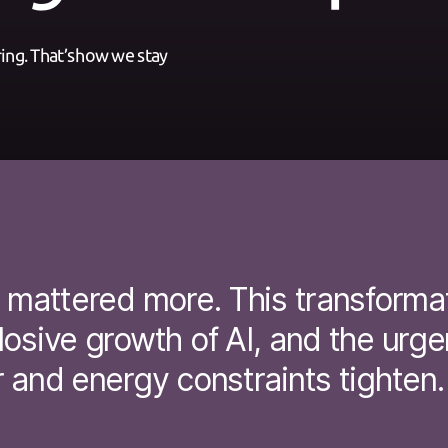
ng.​ That’s how we stay
r mattered more. This transform
osive growth of AI, and the urge
 and energy constraints tighten.