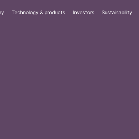
ny
Technology & products
Investors
Sustainability