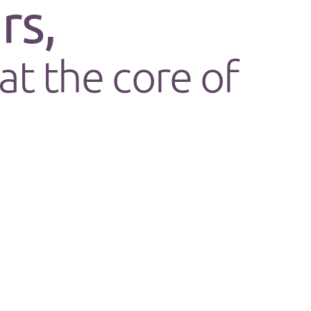
rs,
at the core of
.